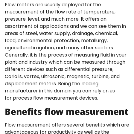
Flow meters are usually deployed for the
measurement of the flow rate of temperature,
pressure, level, and much more. It offers an
assortment of applications and we can see them in
areas of steel, water supply, drainage, chemical,
food, environmental protection, metallurgy,
agricultural irrigation, and many other sectors.
Generally, it is the process of measuring fluid in your
plant and industry which can be measured through
different devices such as differential pressure,
Coriolis, vortex, ultrasonic, magnetic, turbine, and
displacement meters. Being the leading
manufacturer in this domain you can rely on us
for process flow measurement devices.
Benefits flow measurement
Flow measurement offers several benefits which are
advantageous for productivity as well as the