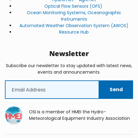
Optical Flow Sensors (OFS)
Ocean Monitoring Systems, Oceanographic
Instruments
Automated Weather Observation System (AWOS)
Resource Hub
Newsletter
Subscribe our newsletter to stay updated with latest news,
events and announcements.
Email
(Required)
OSI is a member of HMEI the Hydro-
Meteorological Equipment Industry Association