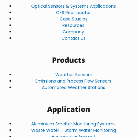
Optical Sensors & Systems Applications
OFS Rep Locator
Case Studies
Resources
Company
Contact Us
Products
Weather Sensors
Emissions and Process Flow Sensors
Automated Weather Stations
Application
Aluminium Smelter Monitoring Systems
Waste Water – Storm Water Monitoring
Hydromet – Agrimet