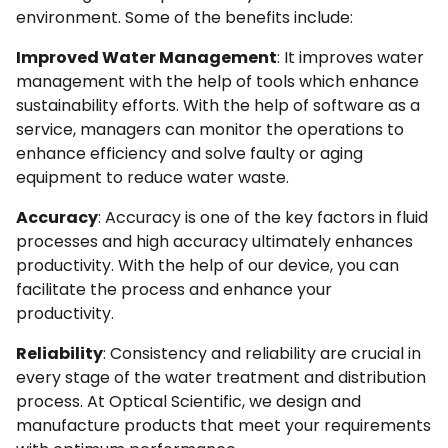
environment. Some of the benefits include:
Improved Water Management
: It improves water
management with the help of tools which enhance
sustainability efforts. With the help of software as a
service, managers can monitor the operations to
enhance efficiency and solve faulty or aging
equipment to reduce water waste.
Accuracy
: Accuracy is one of the key factors in fluid
processes and high accuracy ultimately enhances
productivity. With the help of our device, you can
facilitate the process and enhance your
productivity.
Reliability
: Consistency and reliability are crucial in
every stage of the water treatment and distribution
process. At Optical Scientific, we design and
manufacture products that meet your requirements