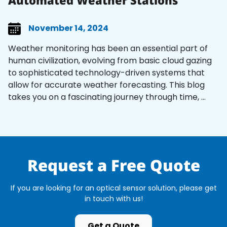
Automated Weather Stations
November 14, 2024
Weather monitoring has been an essential part of
human civilization, evolving from basic cloud gazing
to sophisticated technology-driven systems that
allow for accurate weather forecasting. This blog
takes you on a fascinating journey through time, ...
Request a Free Quote
If you are looking for an optical sensor solution, please get
in touch with us!
Get a Quote