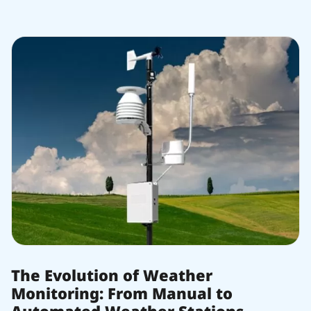
The Evolution of Weather
Monitoring: From Manual to