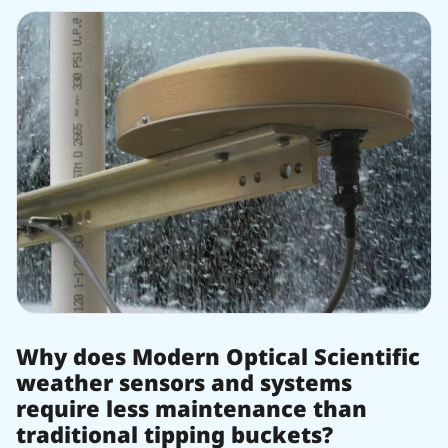
Why does Modern Optical Scientific
weather sensors and systems
require less maintenance than
traditional tipping buckets?