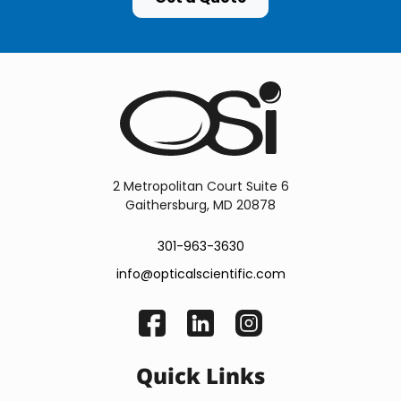
2 Metropolitan Court Suite 6
Gaithersburg, MD 20878
301-963-3630
info@opticalscientific.com
Quick Links