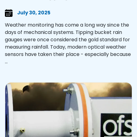
July 30, 2025
Weather monitoring has come a long way since the
days of mechanical systems. Tipping bucket rain
gauges were once considered the gold standard for
measuring rainfall. Today, modern optical weather
sensors have taken their place - especially because
...