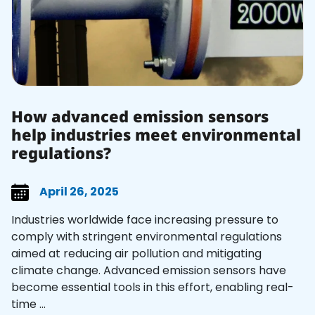
How advanced emission sensors
help industries meet environmental
regulations?
April 26, 2025
Industries worldwide face increasing pressure to
comply with stringent environmental regulations
aimed at reducing air pollution and mitigating
climate change. Advanced emission sensors have
become essential tools in this effort, enabling real-
time ...