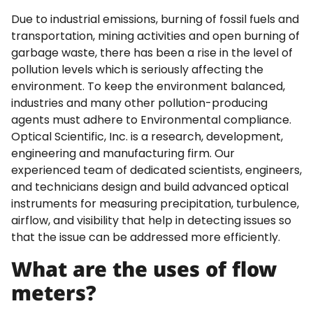
Due to industrial emissions, burning of fossil fuels and
transportation, mining activities and open burning of
garbage waste, there has been a rise in the level of
pollution levels which is seriously affecting the
environment. To keep the environment balanced,
industries and many other pollution-producing
agents must adhere to Environmental compliance.
Optical Scientific, Inc. is a research, development,
engineering and manufacturing firm. Our
experienced team of dedicated scientists, engineers,
and technicians design and build advanced optical
instruments for measuring precipitation, turbulence,
airflow, and visibility that help in detecting issues so
that the issue can be addressed more efficiently.
What are the uses of flow
meters?