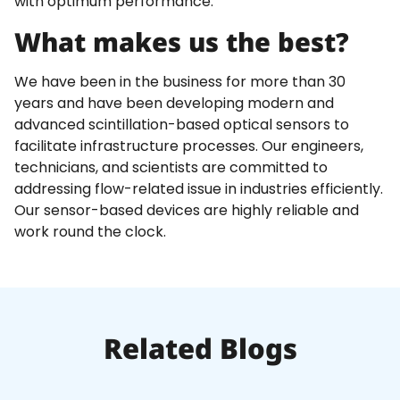
with optimum performance.
What makes us the best?
We have been in the business for more than 30
years and have been developing modern and
advanced scintillation-based optical sensors to
facilitate infrastructure processes. Our engineers,
technicians, and scientists are committed to
addressing flow-related issue in industries efficiently.
Our sensor-based devices are highly reliable and
work round the clock.
Related Blogs