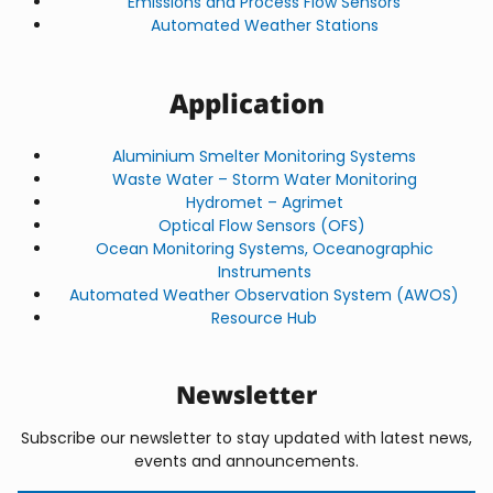
Emissions and Process Flow Sensors
Automated Weather Stations
Application
Aluminium Smelter Monitoring Systems
Waste Water – Storm Water Monitoring
Hydromet – Agrimet
Optical Flow Sensors (OFS)
Ocean Monitoring Systems, Oceanographic
Instruments
Automated Weather Observation System (AWOS)
Resource Hub
Newsletter
Subscribe our newsletter to stay updated with latest news,
events and announcements.