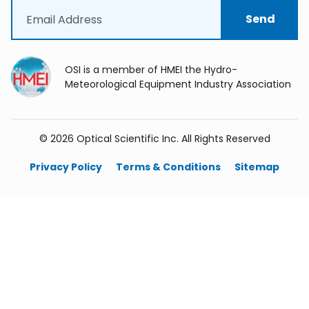
Email
(Required)
OSI is a member of HMEI the Hydro-
Meteorological Equipment Industry Association
©
2026
Optical Scientific Inc. All Rights Reserved
Privacy Policy
Terms & Conditions
Sitemap