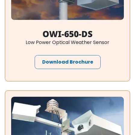
OWI-650-DS
Low Power Optical Weather Sensor
Download Brochure