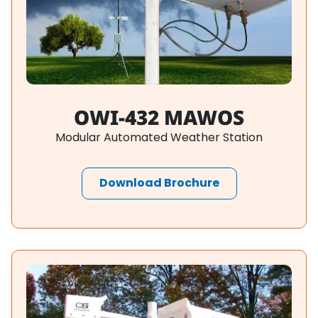
OWI-432 MAWOS
Modular Automated Weather Station
Download Brochure