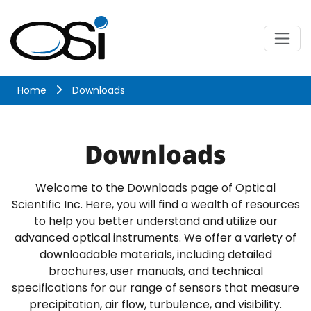
Skip
to
content
Menu
Optical Scientific
Home
Downloads
Downloads
Welcome to the Downloads page of Optical
Scientific Inc. Here, you will find a wealth of resources
to help you better understand and utilize our
advanced optical instruments. We offer a variety of
downloadable materials, including detailed
brochures, user manuals, and technical
specifications for our range of sensors that measure
precipitation, air flow, turbulence, and visibility.