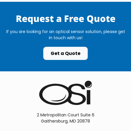
Request a Free Quote
If you are looking for an optical sensor solution, please get
in touch with us!
Get a Quote
2 Metropolitan Court Suite 6
Gaithersburg, MD 20878