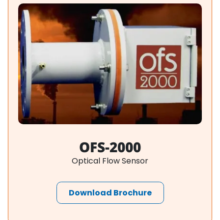
OFS-2000
Optical Flow Sensor
Download Brochure