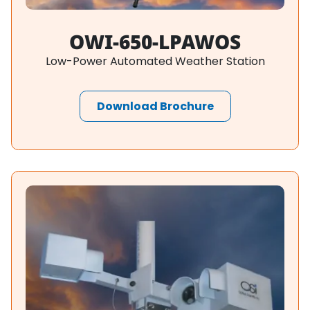
OWI-650-LPAWOS
Low-Power Automated Weather Station
Download Brochure