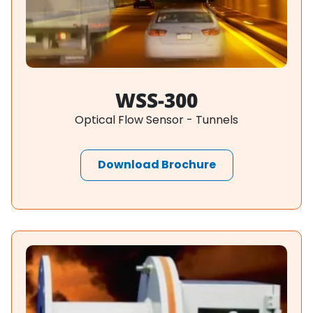
WSS-300
Optical Flow Sensor - Tunnels
Download Brochure