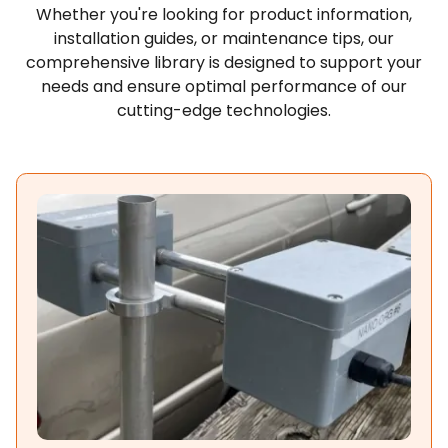
Whether you're looking for product information,
installation guides, or maintenance tips, our
comprehensive library is designed to support your
needs and ensure optimal performance of our
cutting-edge technologies.