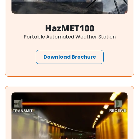
HazMET100
Portable Automated Weather Station
Download Brochure