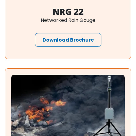
NRG 22
Networked Rain Gauge
Download Brochure