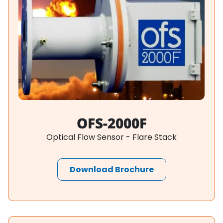
OFS-2000F
Optical Flow Sensor - Flare Stack
Download Brochure