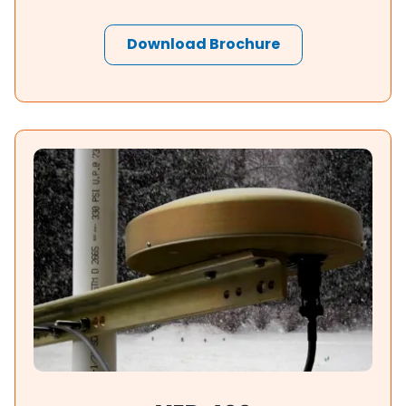
Download Brochure