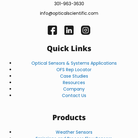
301-963-3630
info@opticalscientific.com
Quick Links
Optical Sensors & Systems Applications
OFS Rep Locator
Case Studies
Resources
Company
Contact Us
Products
Weather Sensors