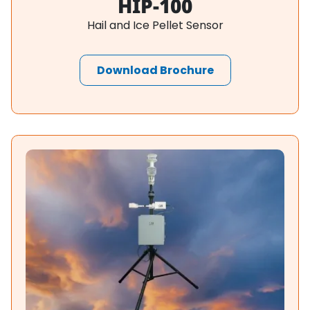
HIP-100
Hail and Ice Pellet Sensor
Download Brochure