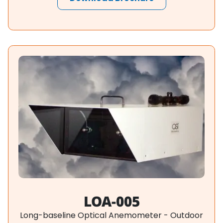
LOA-005
Long-baseline Optical Anemometer - Outdoor