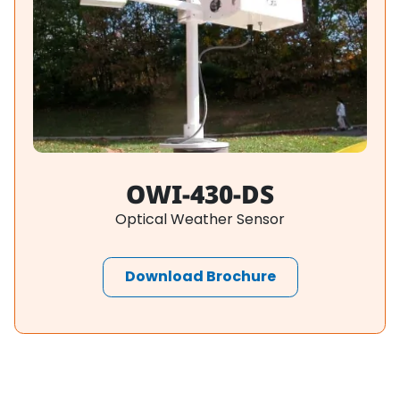
OWI-430-DS
Optical Weather Sensor
Download Brochure