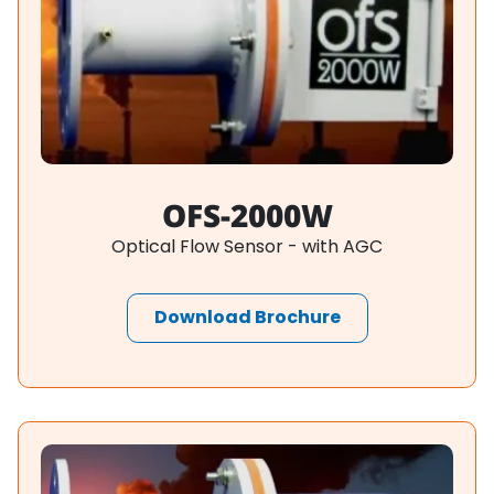
OFS-2000W
Optical Flow Sensor - with AGC
Download Brochure