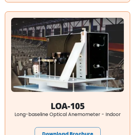
LOA-105
Long-baseline Optical Anemometer - Indoor
Download Brochure