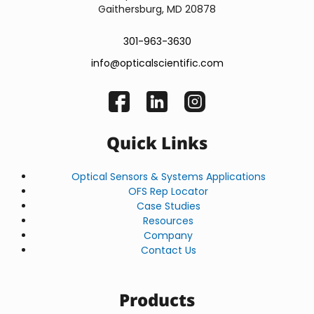
Gaithersburg, MD 20878
301-963-3630
info@opticalscientific.com
Quick Links
Optical Sensors & Systems Applications
OFS Rep Locator
Case Studies
Resources
Company
Contact Us
Products