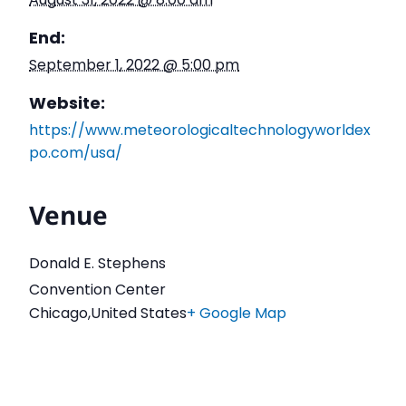
End:
September 1, 2022 @ 5:00 pm
Website:
https://www.meteorologicaltechnologyworldex
po.com/usa/
Venue
Donald E. Stephens
Convention Center
Chicago
,
United States
+ Google Map