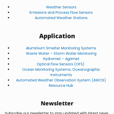
Weather Sensors
Emissions and Process Flow Sensors
Automated Weather Stations
Application
Aluminium Smelter Monitoring Systems
Waste Water – Storm Water Monitoring
Hydromet – Agrimet
Optical Flow Sensors (OFS)
Ocean Monitoring Systems, Oceanographic
Instruments
Automated Weather Observation System (AWOS)
Resource Hub
Newsletter
Subscribe our newsletter to stay updated with latest news,