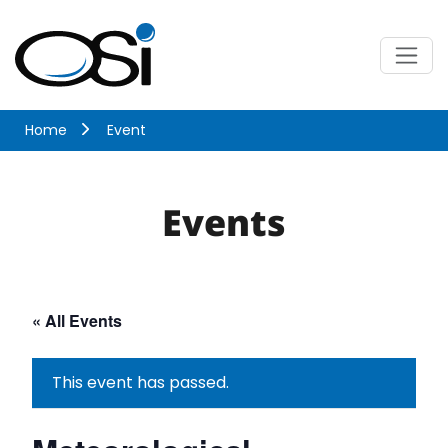
Skip
to
content
Menu
Optical Scientific
Home
Event
Events
« All Events
This event has passed.