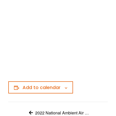
Add to calendar
2022 National Ambient Air Monitoring Conference