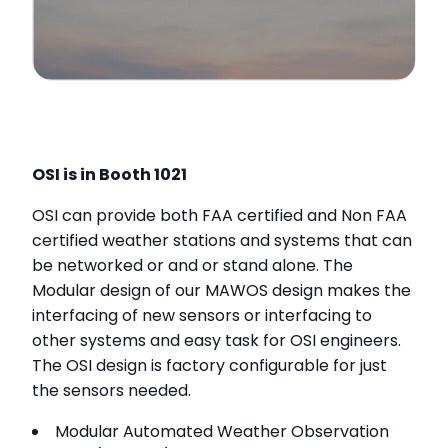
OSI is in Booth 1021
OSI can provide both FAA certified and Non FAA
certified weather stations and systems that can
be networked or and or stand alone. The
Modular design of our MAWOS design makes the
interfacing of new sensors or interfacing to
other systems and easy task for OSI engineers.
The OSI design is factory configurable for just
the sensors needed.
Modular Automated Weather Observation