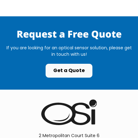
Request a Free Quote
If you are looking for an optical sensor solution, please get
in touch with us!
Get a Quote
2 Metropolitan Court Suite 6