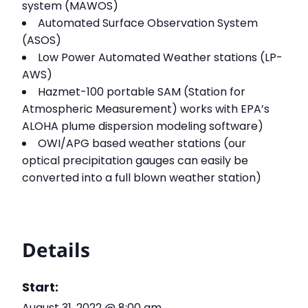
system (MAWOS)
Automated Surface Observation System
(ASOS)
Low Power Automated Weather stations (LP-
AWS)
Hazmet-100 portable SAM (Station for
Atmospheric Measurement) works with EPA’s
ALOHA plume dispersion modeling software)
OWI/APG based weather stations (our
optical precipitation gauges can easily be
converted into a full blown weather station)
Details
Start:
August 31, 2022 @ 8:00 am