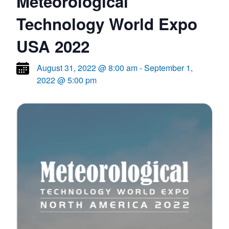
Meteorological
Technology World Expo
USA 2022
August 31, 2022 @ 8:00 am
-
September 1,
2022 @ 5:00 pm