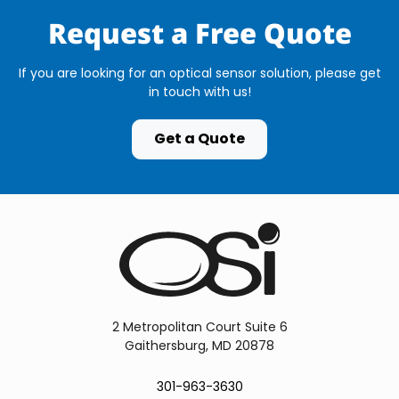
Request a Free Quote
If you are looking for an optical sensor solution, please get
in touch with us!
Get a Quote
2 Metropolitan Court Suite 6
Gaithersburg, MD 20878
301-963-3630