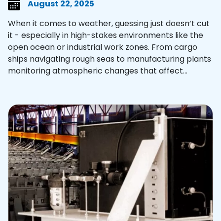
August 22, 2025
When it comes to weather, guessing just doesn’t cut
it - especially in high-stakes environments like the
open ocean or industrial work zones. From cargo
ships navigating rough seas to manufacturing plants
monitoring atmospheric changes that affect...