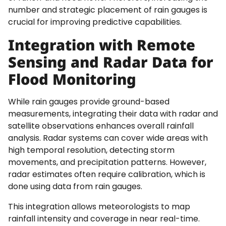
number and strategic placement of rain gauges is
crucial for improving predictive capabilities.
Integration with Remote
Sensing and Radar Data for
Flood Monitoring
While rain gauges provide ground-based
measurements, integrating their data with radar and
satellite observations enhances overall rainfall
analysis. Radar systems can cover wide areas with
high temporal resolution, detecting storm
movements, and precipitation patterns. However,
radar estimates often require calibration, which is
done using data from rain gauges.
This integration allows meteorologists to map
rainfall intensity and coverage in near real-time.