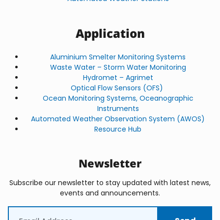
Application
Aluminium Smelter Monitoring Systems
Waste Water – Storm Water Monitoring
Hydromet – Agrimet
Optical Flow Sensors (OFS)
Ocean Monitoring Systems, Oceanographic
Instruments
Automated Weather Observation System (AWOS)
Resource Hub
Newsletter
Subscribe our newsletter to stay updated with latest news,
events and announcements.
Email
(Required)