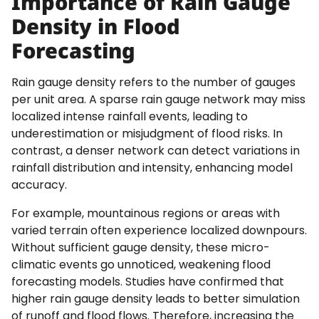
Importance of Rain Gauge
Density in Flood
Forecasting
Rain gauge density refers to the number of gauges
per unit area. A sparse rain gauge network may miss
localized intense rainfall events, leading to
underestimation or misjudgment of flood risks. In
contrast, a denser network can detect variations in
rainfall distribution and intensity, enhancing model
accuracy.
For example, mountainous regions or areas with
varied terrain often experience localized downpours.
Without sufficient gauge density, these micro-
climatic events go unnoticed, weakening flood
forecasting models. Studies have confirmed that
higher rain gauge density leads to better simulation
of runoff and flood flows. Therefore, increasing the