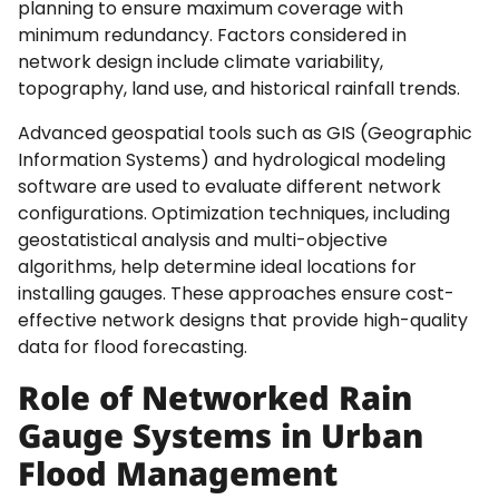
planning to ensure maximum coverage with
minimum redundancy. Factors considered in
network design include climate variability,
topography, land use, and historical rainfall trends.
Advanced geospatial tools such as GIS (Geographic
Information Systems) and hydrological modeling
software are used to evaluate different network
configurations. Optimization techniques, including
geostatistical analysis and multi-objective
algorithms, help determine ideal locations for
installing gauges. These approaches ensure cost-
effective network designs that provide high-quality
data for flood forecasting.
Role of Networked Rain
Gauge Systems in Urban
Flood Management