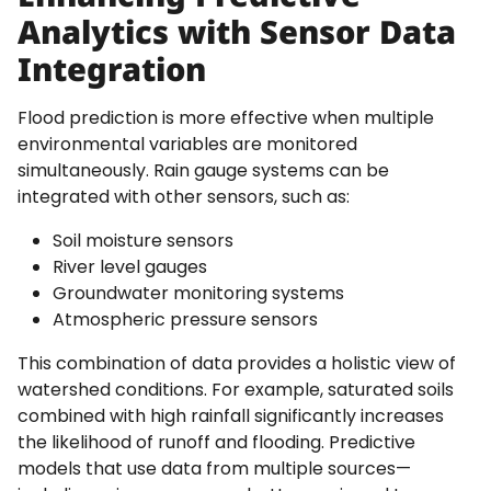
Analytics with Sensor Data
Integration
Flood prediction is more effective when multiple
environmental variables are monitored
simultaneously. Rain gauge systems can be
integrated with other sensors, such as:
Soil moisture sensors
River level gauges
Groundwater monitoring systems
Atmospheric pressure sensors
This combination of data provides a holistic view of
watershed conditions. For example, saturated soils
combined with high rainfall significantly increases
the likelihood of runoff and flooding. Predictive
models that use data from multiple sources—