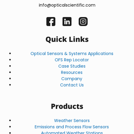
info@opticalscientific.com
Quick Links
Optical Sensors & Systems Applications
OFS Rep Locator
Case Studies
Resources
Company
Contact Us
Products
Weather Sensors
Emissions and Process Flow Sensors
Automated Weather Stations