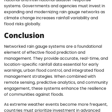
systems. Governments and agencies must invest in
expanding and modernizing rain gauge networks as
climate change increases rainfall variability and
flood risks globally.
Conclusion
Networked rain gauge systems are a foundational
element of effective flood prediction and
management. They provide accurate, real-time, and
location-specific rainfall data essential for early
warnings, urban flood control, and integrated flood
management strategies. When combined with
remote sensing, predictive analytics, and community
engagement, these systems enhance the resilience
of communities against floods.
As extreme weather events become more frequent,
countries must prioritize investment in advanced