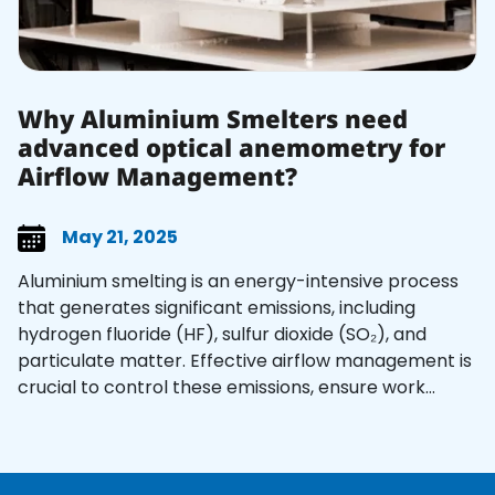
Why Aluminium Smelters need
advanced optical anemometry for
Airflow Management?
May 21, 2025
Aluminium smelting is an energy-intensive process
that generates significant emissions, including
hydrogen fluoride (HF), sulfur dioxide (SO₂), and
particulate matter. Effective airflow management is
crucial to control these emissions, ensure work...