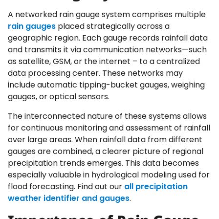
A networked rain gauge system comprises multiple
rain gauges
placed strategically across a
geographic region. Each gauge records rainfall data
and transmits it via communication networks—such
as satellite, GSM, or the internet – to a centralized
data processing center. These networks may
include automatic tipping-bucket gauges, weighing
gauges, or optical sensors.
The interconnected nature of these systems allows
for continuous monitoring and assessment of rainfall
over large areas. When rainfall data from different
gauges are combined, a clearer picture of regional
precipitation trends emerges. This data becomes
especially valuable in hydrological modeling used for
flood forecasting. Find out our
all precipitation
weather identifier and gauges
.