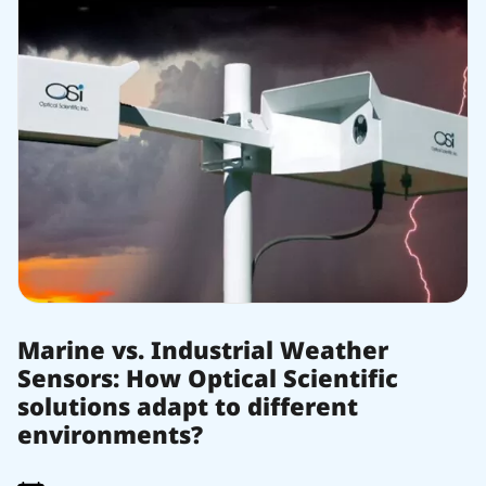
Marine vs. Industrial Weather
Sensors: How Optical Scientific
solutions adapt to different
environments?