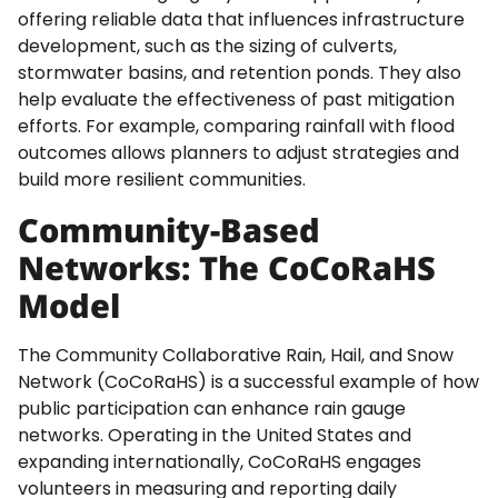
offering reliable data that influences infrastructure
development, such as the sizing of culverts,
stormwater basins, and retention ponds. They also
help evaluate the effectiveness of past mitigation
efforts. For example, comparing rainfall with flood
outcomes allows planners to adjust strategies and
build more resilient communities.
Community-Based
Networks: The CoCoRaHS
Model
The Community Collaborative Rain, Hail, and Snow
Network (CoCoRaHS) is a successful example of how
public participation can enhance rain gauge
networks. Operating in the United States and
expanding internationally, CoCoRaHS engages
volunteers in measuring and reporting daily