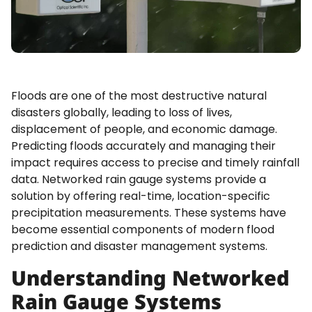
Floods are one of the most destructive natural
disasters globally, leading to loss of lives,
displacement of people, and economic damage.
Predicting floods accurately and managing their
impact requires access to precise and timely rainfall
data. Networked rain gauge systems provide a
solution by offering real-time, location-specific
precipitation measurements. These systems have
become essential components of modern flood
prediction and disaster management systems.
Understanding Networked
Rain Gauge Systems