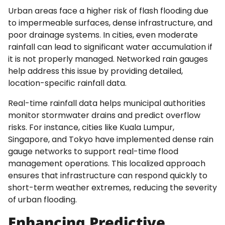
Urban areas face a higher risk of flash flooding due
to impermeable surfaces, dense infrastructure, and
poor drainage systems. In cities, even moderate
rainfall can lead to significant water accumulation if
it is not properly managed. Networked rain gauges
help address this issue by providing detailed,
location-specific rainfall data.
Real-time rainfall data helps municipal authorities
monitor stormwater drains and predict overflow
risks. For instance, cities like Kuala Lumpur,
Singapore, and Tokyo have implemented dense rain
gauge networks to support real-time flood
management operations. This localized approach
ensures that infrastructure can respond quickly to
short-term weather extremes, reducing the severity
of urban flooding.
Enhancing Predictive