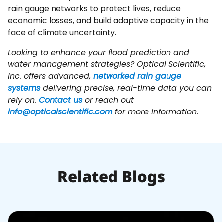
rain gauge networks to protect lives, reduce
economic losses, and build adaptive capacity in the
face of climate uncertainty.
Looking to enhance your flood prediction and
water management strategies? Optical Scientific,
Inc. offers advanced,
networked rain gauge
systems
delivering precise, real-time data you can
rely on.
Contact us
or reach out
info@opticalscientific.com
for more information.
Related Blogs