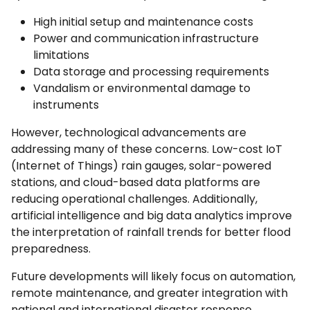
High initial setup and maintenance costs
Power and communication infrastructure
limitations
Data storage and processing requirements
Vandalism or environmental damage to
instruments
However, technological advancements are
addressing many of these concerns. Low-cost IoT
(Internet of Things) rain gauges, solar-powered
stations, and cloud-based data platforms are
reducing operational challenges. Additionally,
artificial intelligence and big data analytics improve
the interpretation of rainfall trends for better flood
preparedness.
Future developments will likely focus on automation,
remote maintenance, and greater integration with
national and international disaster response