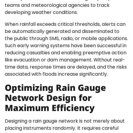
teams and meteorological agencies to track
developing weather conditions.
When rainfall exceeds critical thresholds, alerts can
be automatically generated and disseminated to
the public through SMS, radio, or mobile applications.
Such early warning systems have been successful in
reducing casualties and enabling preemptive action
like evacuation or dam management. Without real-
time data, response times are delayed, and the risks
associated with floods increase significantly.
Optimizing Rain Gauge
Network Design for
Maximum Efficiency
Designing a rain gauge network is not merely about
placing instruments randomly. It requires careful