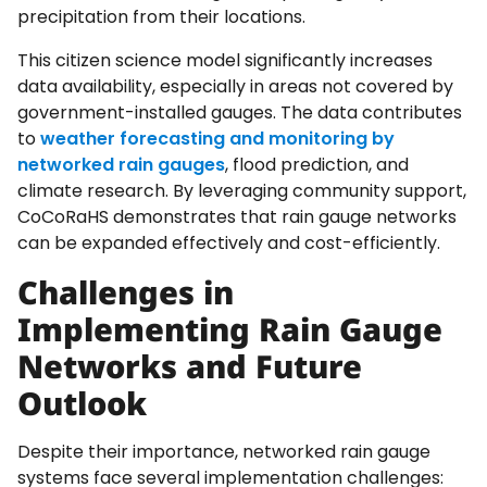
precipitation from their locations.
This citizen science model significantly increases
data availability, especially in areas not covered by
government-installed gauges. The data contributes
to
weather forecasting and monitoring by
networked rain gauges
, flood prediction, and
climate research. By leveraging community support,
CoCoRaHS demonstrates that rain gauge networks
can be expanded effectively and cost-efficiently.
Challenges in
Implementing Rain Gauge
Networks and Future
Outlook
Despite their importance, networked rain gauge
systems face several implementation challenges: