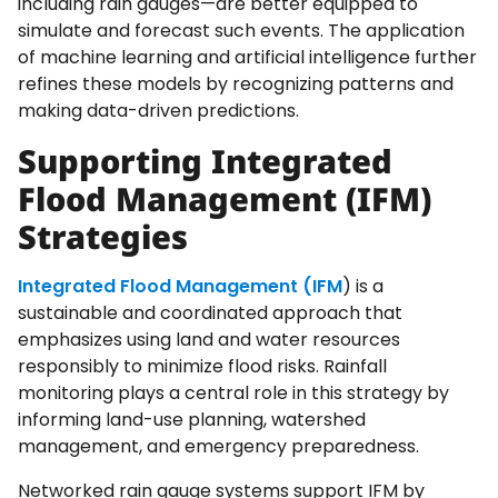
including rain gauges—are better equipped to
simulate and forecast such events. The application
of machine learning and artificial intelligence further
refines these models by recognizing patterns and
making data-driven predictions.
Supporting Integrated
Flood Management (IFM)
Strategies
Integrated Flood Management (IFM
) is a
sustainable and coordinated approach that
emphasizes using land and water resources
responsibly to minimize flood risks. Rainfall
monitoring plays a central role in this strategy by
informing land-use planning, watershed
management, and emergency preparedness.
Networked rain gauge systems support IFM by