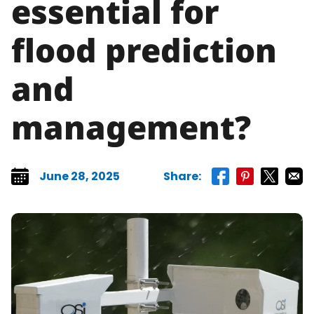
essential for
flood prediction
and
management?
June 28, 2025
Share:
Share on faceboo
Share on pint
Share on 
Share