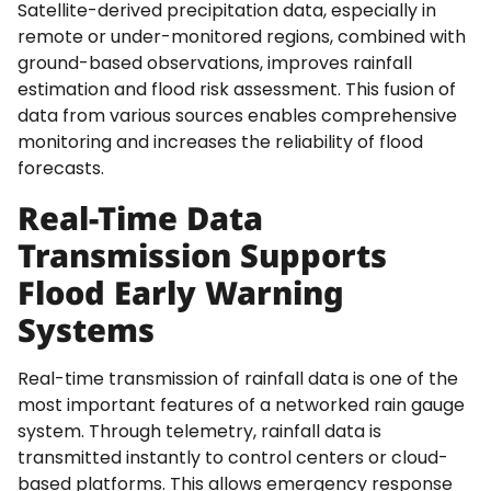
Satellite-derived precipitation data, especially in
remote or under-monitored regions, combined with
ground-based observations, improves rainfall
estimation and flood risk assessment. This fusion of
data from various sources enables comprehensive
monitoring and increases the reliability of flood
forecasts.
Real-Time Data
Transmission Supports
Flood Early Warning
Systems
Real-time transmission of rainfall data is one of the
most important features of a networked rain gauge
system. Through telemetry, rainfall data is
transmitted instantly to control centers or cloud-
based platforms. This allows emergency response