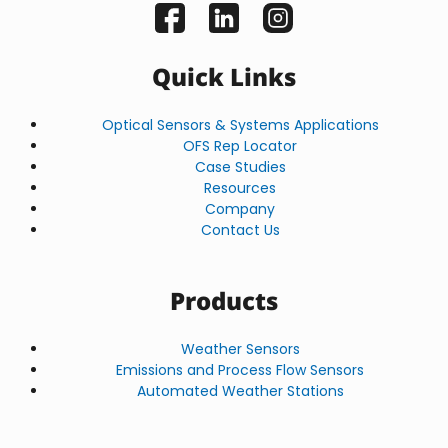
Quick Links
Optical Sensors & Systems Applications
OFS Rep Locator
Case Studies
Resources
Company
Contact Us
Products
Weather Sensors
Emissions and Process Flow Sensors
Automated Weather Stations