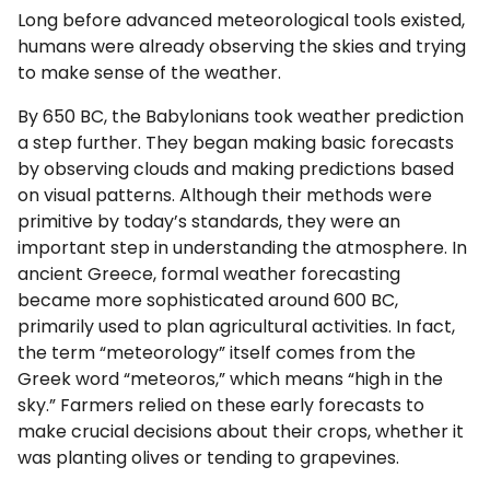
Long before advanced meteorological tools existed,
humans were already observing the skies and trying
to make sense of the weather.
By 650 BC, the Babylonians took weather prediction
a step further. They began making basic forecasts
by observing clouds and making predictions based
on visual patterns. Although their methods were
primitive by today’s standards, they were an
important step in understanding the atmosphere. In
ancient Greece, formal weather forecasting
became more sophisticated around 600 BC,
primarily used to plan agricultural activities. In fact,
the term “meteorology” itself comes from the
Greek word “meteoros,” which means “high in the
sky.” Farmers relied on these early forecasts to
make crucial decisions about their crops, whether it
was planting olives or tending to grapevines.