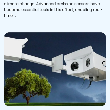
climate change. Advanced emission sensors have
become essential tools in this effort, enabling real-
time ...