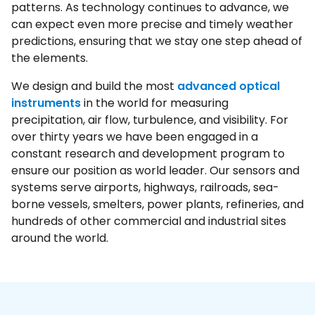
patterns. As technology continues to advance, we
can expect even more precise and timely weather
predictions, ensuring that we stay one step ahead of
the elements.
We design and build the most
advanced optical
instruments
in the world for measuring
precipitation, air flow, turbulence, and visibility. For
over thirty years we have been engaged in a
constant research and development program to
ensure our position as world leader. Our sensors and
systems serve airports, highways, railroads, sea-
borne vessels, smelters, power plants, refineries, and
hundreds of other commercial and industrial sites
around the world.