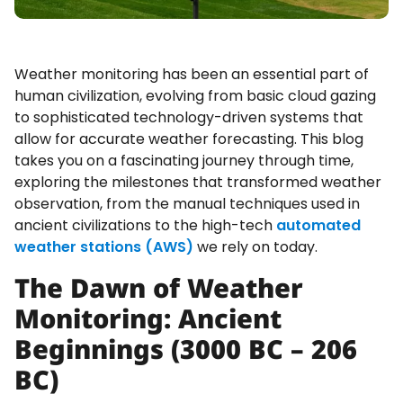
Weather monitoring has been an essential part of
human civilization, evolving from basic cloud gazing
to sophisticated technology-driven systems that
allow for accurate weather forecasting. This blog
takes you on a fascinating journey through time,
exploring the milestones that transformed weather
observation, from the manual techniques used in
ancient civilizations to the high-tech
automated
weather stations (AWS)
we rely on today.
The Dawn of Weather
Monitoring: Ancient
Beginnings (3000 BC – 206
BC)