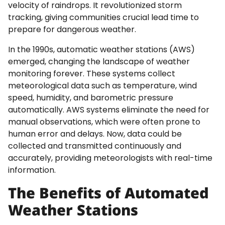
velocity of raindrops. It revolutionized storm
tracking, giving communities crucial lead time to
prepare for dangerous weather.
In the 1990s, automatic weather stations (AWS)
emerged, changing the landscape of weather
monitoring forever. These systems collect
meteorological data such as temperature, wind
speed, humidity, and barometric pressure
automatically. AWS systems eliminate the need for
manual observations, which were often prone to
human error and delays. Now, data could be
collected and transmitted continuously and
accurately, providing meteorologists with real-time
information.
The Benefits of Automated
Weather Stations