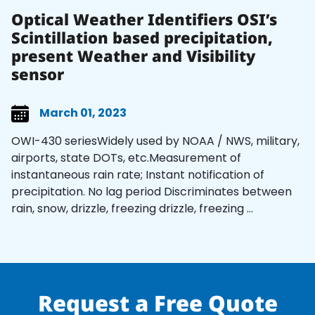
Optical Weather Identifiers OSI’s
Scintillation based precipitation,
present Weather and Visibility
sensor
March 01, 2023
OWI-430 seriesWidely used by NOAA / NWS, military,
airports, state DOTs, etc.Measurement of
instantaneous rain rate; Instant notification of
precipitation. No lag period Discriminates between
rain, snow, drizzle, freezing drizzle, freezing ...
Request a Free Quote