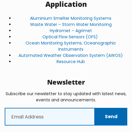
Application
Aluminium Smelter Monitoring Systems
Waste Water – Storm Water Monitoring
Hydromet – Agrimet
Optical Flow Sensors (OFS)
Ocean Monitoring Systems, Oceanographic
Instruments
Automated Weather Observation System (AWOS)
Resource Hub
Newsletter
Subscribe our newsletter to stay updated with latest news,
events and announcements.
Email
(Required)