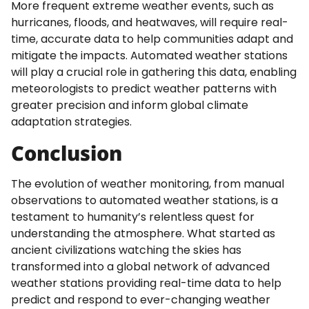
More frequent extreme weather events, such as
hurricanes, floods, and heatwaves, will require real-
time, accurate data to help communities adapt and
mitigate the impacts. Automated weather stations
will play a crucial role in gathering this data, enabling
meteorologists to predict weather patterns with
greater precision and inform global climate
adaptation strategies.
Conclusion
The evolution of weather monitoring, from manual
observations to automated weather stations, is a
testament to humanity’s relentless quest for
understanding the atmosphere. What started as
ancient civilizations watching the skies has
transformed into a global network of advanced
weather stations providing real-time data to help
predict and respond to ever-changing weather