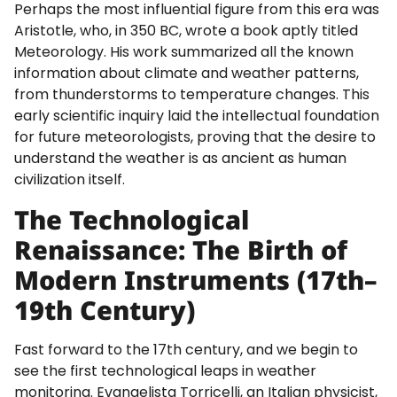
Perhaps the most influential figure from this era was
Aristotle, who, in 350 BC, wrote a book aptly titled
Meteorology. His work summarized all the known
information about climate and weather patterns,
from thunderstorms to temperature changes. This
early scientific inquiry laid the intellectual foundation
for future meteorologists, proving that the desire to
understand the weather is as ancient as human
civilization itself.
The Technological
Renaissance: The Birth of
Modern Instruments (17th–
19th Century)
Fast forward to the 17th century, and we begin to
see the first technological leaps in weather
monitoring. Evangelista Torricelli, an Italian physicist,