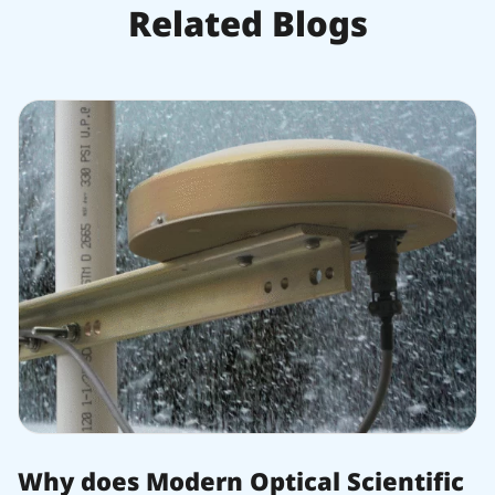
Related Blogs
Why does Modern Optical Scientific