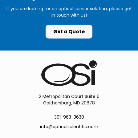
If you are looking for an optical sensor solution, please get
in touch with us!
Get a Quote
2 Metropolitan Court Suite 6
Gaithersburg, MD 20878
301-963-3630
info@opticalscientific.com