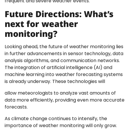
frequent and severe weather events.
Future Directions: What’s
next for weather
monitoring?
Looking ahead, the future of weather monitoring lies
in further advancements in sensor technology, data
analysis algorithms, and communication networks.
The integration of artificial intelligence (AI) and
machine learning into weather forecasting systems
is already underway. These technologies will
allow meteorologists to analyze vast amounts of
data more efficiently, providing even more accurate
forecasts.
As climate change continues to intensify, the
importance of weather monitoring will only grow.