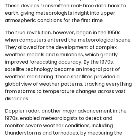
These devices transmitted real-time data back to
earth, giving meteorologists insight into upper
atmospheric conditions for the first time.
The true revolution, however, began in the 1950s
when computers entered the meteorological scene.
They allowed for the development of complex
weather models and simulations, which greatly
improved forecasting accuracy. By the 1970s,
satellite technology became an integral part of
weather monitoring. These satellites provided a
global view of weather patterns, tracking everything
from storms to temperature changes across vast
distances.
Doppler radar, another major advancement in the
1970s, enabled meteorologists to detect and
monitor severe weather conditions, including
thunderstorms and tornadoes, by measuring the