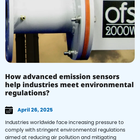
How advanced emission sensors
help industries meet environmental
regulations?
April 26, 2025
Industries worldwide face increasing pressure to
comply with stringent environmental regulations
aimed at reducing air pollution and mitigating