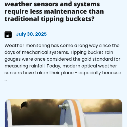
weather sensors and systems
require less maintenance than
traditional tipping buckets?
July 30, 2025
Weather monitoring has come a long way since the
days of mechanical systems. Tipping bucket rain
gauges were once considered the gold standard for
measuring rainfall. Today, modern optical weather
sensors have taken their place - especially because
...