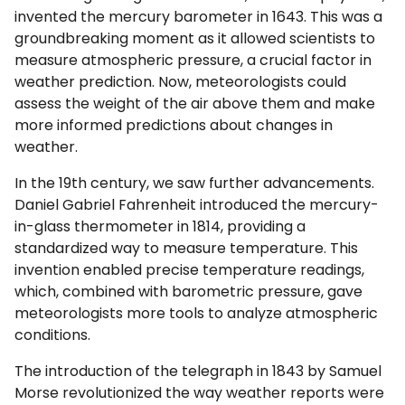
invented the mercury barometer in 1643. This was a
groundbreaking moment as it allowed scientists to
measure atmospheric pressure, a crucial factor in
weather prediction. Now, meteorologists could
assess the weight of the air above them and make
more informed predictions about changes in
weather.
In the 19th century, we saw further advancements.
Daniel Gabriel Fahrenheit introduced the mercury-
in-glass thermometer in 1814, providing a
standardized way to measure temperature. This
invention enabled precise temperature readings,
which, combined with barometric pressure, gave
meteorologists more tools to analyze atmospheric
conditions.
The introduction of the telegraph in 1843 by Samuel
Morse revolutionized the way weather reports were