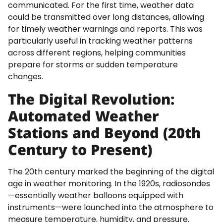
communicated. For the first time, weather data
could be transmitted over long distances, allowing
for timely weather warnings and reports. This was
particularly useful in tracking weather patterns
across different regions, helping communities
prepare for storms or sudden temperature
changes.
The Digital Revolution:
Automated Weather
Stations and Beyond (20th
Century to Present)
The 20th century marked the beginning of the digital
age in weather monitoring. In the 1920s, radiosondes
—essentially weather balloons equipped with
instruments—were launched into the atmosphere to
measure temperature, humidity, and pressure.