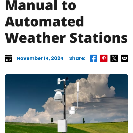
Manual to
Automated
Weather Stations
November 14, 2024
Share:
Share on faceboo
Share on pint
Share on 
Share