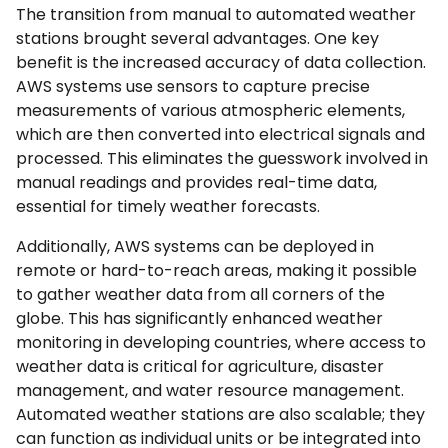
The transition from manual to automated weather
stations brought several advantages. One key
benefit is the increased accuracy of data collection.
AWS systems use sensors to capture precise
measurements of various atmospheric elements,
which are then converted into electrical signals and
processed. This eliminates the guesswork involved in
manual readings and provides real-time data,
essential for timely weather forecasts.
Additionally, AWS systems can be deployed in
remote or hard-to-reach areas, making it possible
to gather weather data from all corners of the
globe. This has significantly enhanced weather
monitoring in developing countries, where access to
weather data is critical for agriculture, disaster
management, and water resource management.
Automated weather stations are also scalable; they
can function as individual units or be integrated into