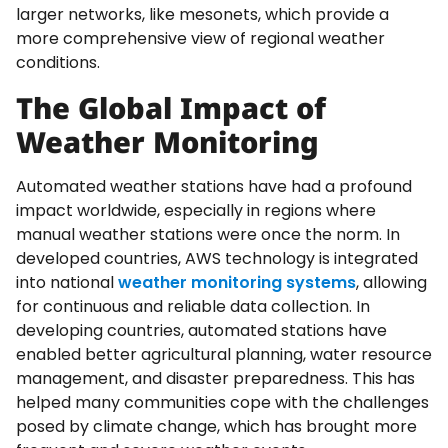
larger networks, like mesonets, which provide a
more comprehensive view of regional weather
conditions.
The Global Impact of
Weather Monitoring
Automated weather stations have had a profound
impact worldwide, especially in regions where
manual weather stations were once the norm. In
developed countries, AWS technology is integrated
into national
weather monitoring systems
, allowing
for continuous and reliable data collection. In
developing countries, automated stations have
enabled better agricultural planning, water resource
management, and disaster preparedness. This has
helped many communities cope with the challenges
posed by climate change, which has brought more