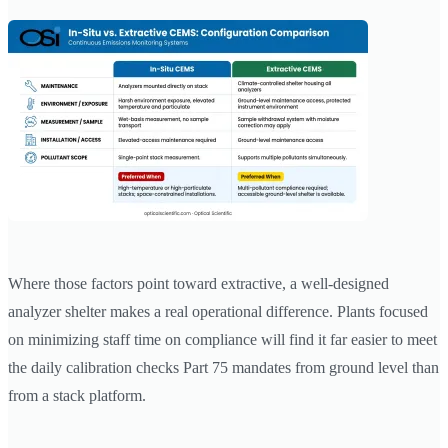
Where those factors point toward extractive, a well-designed
analyzer shelter makes a real operational difference. Plants focused
on minimizing staff time on compliance will find it far easier to meet
the daily calibration checks Part 75 mandates from ground level than
from a stack platform.