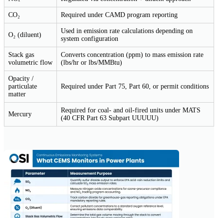
CO₂
Required under CAMD program reporting
Used in emission rate calculations depending on
O₂ (diluent)
system configuration
Stack gas
Converts concentration (ppm) to mass emission rate
volumetric flow
(lbs/hr or lbs/MMBtu)
Opacity /
particulate
Required under Part 75, Part 60, or permit conditions
matter
Required for coal- and oil-fired units under MATS
Mercury
(40 CFR Part 63 Subpart UUUUU)