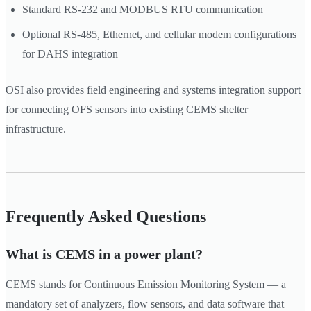
Standard RS-232 and MODBUS RTU communication
Optional RS-485, Ethernet, and cellular modem configurations
for DAHS integration
OSI also provides field engineering and systems integration support
for connecting OFS sensors into existing CEMS shelter
infrastructure.
Frequently Asked Questions
What is CEMS in a power plant?
CEMS stands for Continuous Emission Monitoring System — a
mandatory set of analyzers, flow sensors, and data software that