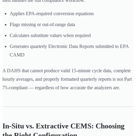
then handles the full compliance workflow:
Applies EPA-required conversion equations
Flags missing or out-of-range data
Calculates substitute values when required
Generates quarterly Electronic Data Reports submitted to EPA
CAMD
A DAHS that cannot produce valid 15-minute cycle data, complete
hourly averages, and properly formatted quarterly reports is not Part
75-compliant — regardless of how accurate the analyzers are.
In-Situ vs. Extractive CEMS: Choosing
the Right Configuration