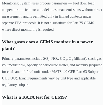
Monitoring System) uses process parameters — fuel flow, load,
temperature — fed into a model to estimate emissions without direct
measurement, and is permitted only in limited contexts under
separate EPA protocols. It is not a substitute for Part 75 CEMS
where direct monitoring is required.
What gases does a CEMS monitor in a power
plant?
Primary parameters include SO₂, NOₓ, CO₂, O₂ (diluent), stack gas
volumetric flow, opacity or particulate matter, and mercury (required
for coal- and oil-fired units under MATS, 40 CFR Part 63 Subpart
UUUUU). Exact requirements vary by unit type and applicable
regulatory subpart.
What is a RATA test for CEMS?