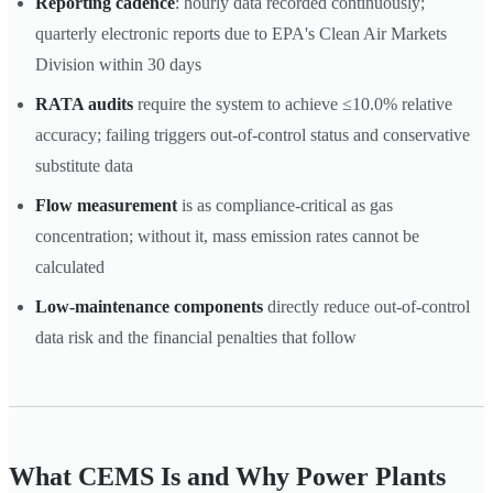
Reporting cadence
: hourly data recorded continuously;
quarterly electronic reports due to EPA's Clean Air Markets
Division within 30 days
RATA audits
require the system to achieve ≤10.0% relative
accuracy; failing triggers out-of-control status and conservative
substitute data
Flow measurement
is as compliance-critical as gas
concentration; without it, mass emission rates cannot be
calculated
Low-maintenance components
directly reduce out-of-control
data risk and the financial penalties that follow
What CEMS Is and Why Power Plants