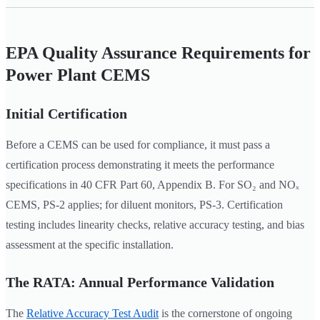
EPA Quality Assurance Requirements for
Power Plant CEMS
Initial Certification
Before a CEMS can be used for compliance, it must pass a
certification process demonstrating it meets the performance
specifications in 40 CFR Part 60, Appendix B. For SO₂ and NOₓ
CEMS, PS-2 applies; for diluent monitors, PS-3. Certification
testing includes linearity checks, relative accuracy testing, and bias
assessment at the specific installation.
The RATA: Annual Performance Validation
The
Relative Accuracy Test Audit
is the cornerstone of ongoing