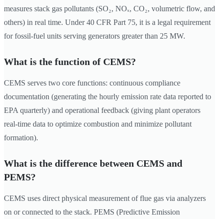
measures stack gas pollutants (SO₂, NOₓ, CO₂, volumetric flow, and
others) in real time. Under 40 CFR Part 75, it is a legal requirement
for fossil-fuel units serving generators greater than 25 MW.
What is the function of CEMS?
CEMS serves two core functions: continuous compliance
documentation (generating the hourly emission rate data reported to
EPA quarterly) and operational feedback (giving plant operators
real-time data to optimize combustion and minimize pollutant
formation).
What is the difference between CEMS and
PEMS?
CEMS uses direct physical measurement of flue gas via analyzers
on or connected to the stack. PEMS (Predictive Emission