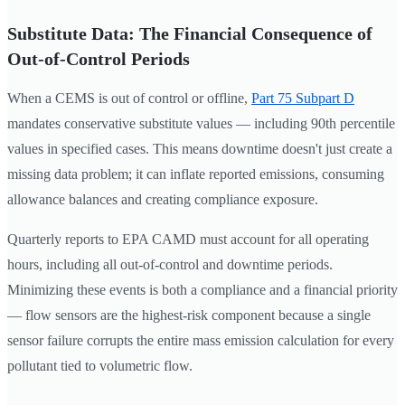
Substitute Data: The Financial Consequence of
Out-of-Control Periods
When a CEMS is out of control or offline,
Part 75 Subpart D
mandates conservative substitute values — including 90th percentile
values in specified cases. This means downtime doesn't just create a
missing data problem; it can inflate reported emissions, consuming
allowance balances and creating compliance exposure.
Quarterly reports to EPA CAMD must account for all operating
hours, including all out-of-control and downtime periods.
Minimizing these events is both a compliance and a financial priority
— flow sensors are the highest-risk component because a single
sensor failure corrupts the entire mass emission calculation for every
pollutant tied to volumetric flow.