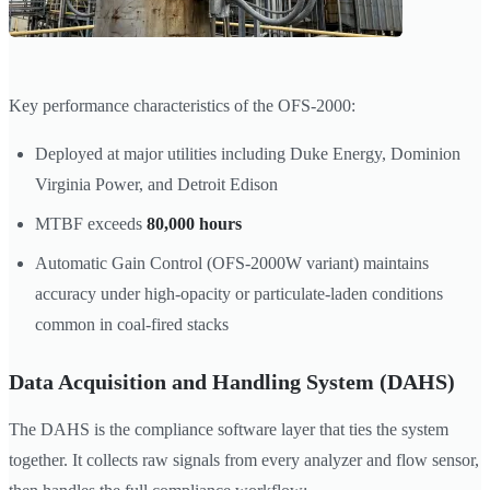
Key performance characteristics of the OFS-2000:
Deployed at major utilities including Duke Energy, Dominion
Virginia Power, and Detroit Edison
MTBF exceeds
80,000 hours
Automatic Gain Control (OFS-2000W variant) maintains
accuracy under high-opacity or particulate-laden conditions
common in coal-fired stacks
Data Acquisition and Handling System (DAHS)
The DAHS is the compliance software layer that ties the system
together. It collects raw signals from every analyzer and flow sensor,