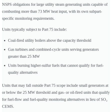
NSPS obligations for large utility steam generating units capable of
combusting more than 73 MW heat input, with its own subpart-
specific monitoring requirements.
Units typically subject to Part 75 include:
Coal-fired utility boilers above the capacity threshold
Gas turbines and combined-cycle units serving generators
greater than 25 MW
Units burning higher-sulfur fuels that cannot qualify for fuel-
quality alternatives
Units that may fall outside Part 75 scope include small generators at
or below the 25 MW threshold and gas- or oil-fired units that qualify
for fuel-flow and fuel-quality monitoring alternatives in lieu of SO₂
CEMS.