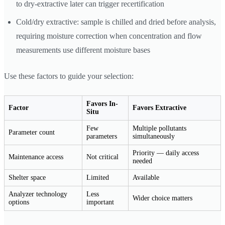
to dry-extractive later can trigger recertification
Cold/dry extractive: sample is chilled and dried before analysis,
requiring moisture correction when concentration and flow
measurements use different moisture bases
Use these factors to guide your selection:
Favors In-
Factor
Favors Extractive
Situ
Few
Multiple pollutants
Parameter count
parameters
simultaneously
Priority — daily access
Maintenance access
Not critical
needed
Shelter space
Limited
Available
Analyzer technology
Less
Wider choice matters
options
important