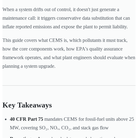
When a system drifts out of control, it doesn't just generate a
maintenance call: it triggers conservative data substitution that can
inflate reported emissions and expose the plant to permit liability.
This guide covers what CEMS is, which pollutants it must track,
how the core components work, how EPA's quality assurance
framework operates, and what plant engineers should evaluate when
planning a system upgrade.
Key Takeaways
40 CFR Part 75
mandates CEMS for fossil-fuel units above 25
MW, covering SO₂, NOₓ, CO₂, and stack gas flow