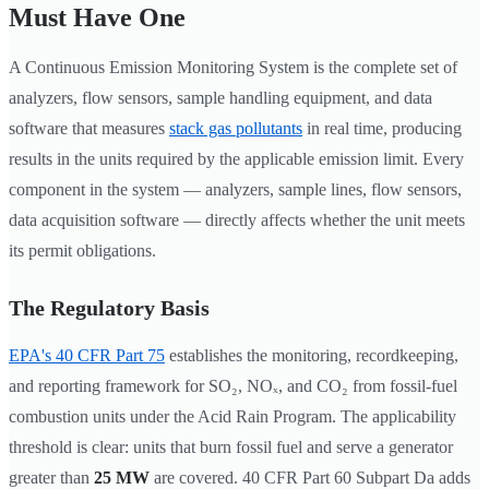
Must Have One
A Continuous Emission Monitoring System is the complete set of
analyzers, flow sensors, sample handling equipment, and data
software that measures
stack gas pollutants
in real time, producing
results in the units required by the applicable emission limit. Every
component in the system — analyzers, sample lines, flow sensors,
data acquisition software — directly affects whether the unit meets
its permit obligations.
The Regulatory Basis
EPA's 40 CFR Part 75
establishes the monitoring, recordkeeping,
and reporting framework for SO₂, NOₓ, and CO₂ from fossil-fuel
combustion units under the Acid Rain Program. The applicability
threshold is clear: units that burn fossil fuel and serve a generator
greater than
25 MW
are covered. 40 CFR Part 60 Subpart Da adds