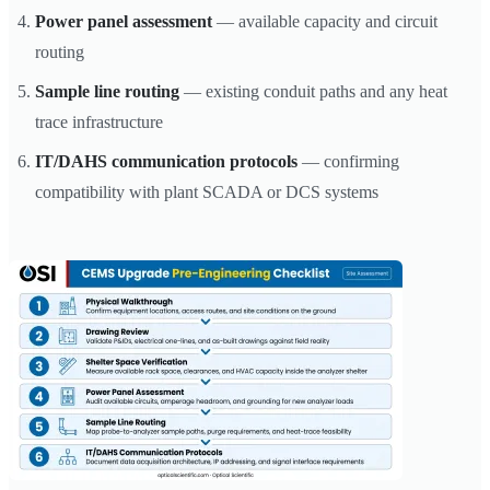
Power panel assessment
— available capacity and circuit
routing
Sample line routing
— existing conduit paths and any heat
trace infrastructure
IT/DAHS communication protocols
— confirming
compatibility with plant SCADA or DCS systems