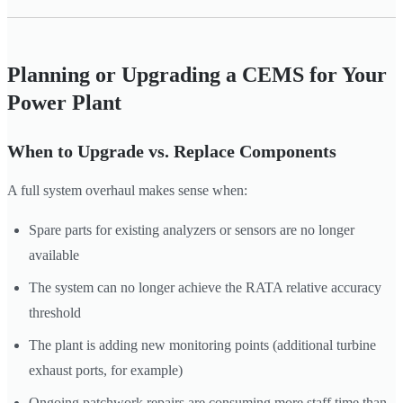
Planning or Upgrading a CEMS for Your
Power Plant
When to Upgrade vs. Replace Components
A full system overhaul makes sense when:
Spare parts for existing analyzers or sensors are no longer
available
The system can no longer achieve the RATA relative accuracy
threshold
The plant is adding new monitoring points (additional turbine
exhaust ports, for example)
Ongoing patchwork repairs are consuming more staff time than