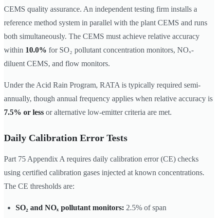
CEMS quality assurance. An independent testing firm installs a
reference method system in parallel with the plant CEMS and runs
both simultaneously. The CEMS must achieve relative accuracy
within
10.0%
for SO₂ pollutant concentration monitors, NOₓ-
diluent CEMS, and flow monitors.
Under the Acid Rain Program, RATA is typically required semi-
annually, though annual frequency applies when relative accuracy is
7.5% or less
or alternative low-emitter criteria are met.
Daily Calibration Error Tests
Part 75 Appendix A requires daily calibration error (CE) checks
using certified calibration gases injected at known concentrations.
The CE thresholds are:
SO₂ and NOₓ pollutant monitors:
2.5% of span