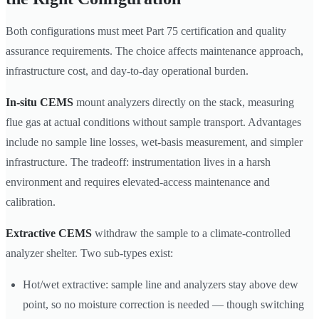
Both configurations must meet Part 75 certification and quality
assurance requirements. The choice affects maintenance approach,
infrastructure cost, and day-to-day operational burden.
In-situ CEMS
mount analyzers directly on the stack, measuring
flue gas at actual conditions without sample transport. Advantages
include no sample line losses, wet-basis measurement, and simpler
infrastructure. The tradeoff: instrumentation lives in a harsh
environment and requires elevated-access maintenance and
calibration.
Extractive CEMS
withdraw the sample to a climate-controlled
analyzer shelter. Two sub-types exist:
Hot/wet extractive: sample line and analyzers stay above dew
point, so no moisture correction is needed — though switching