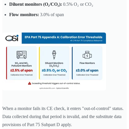
Diluent monitors (O₂/CO₂):
0.5% O₂ or CO₂
Flow monitors:
3.0% of span
When a monitor fails its CE check, it enters "out-of-control" status.
Data collected during that period is invalid, and the substitute data
provisions of Part 75 Subpart D apply.