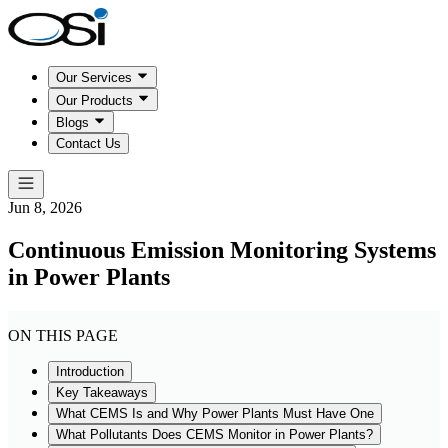
Our Services
Our Products
Blogs
Contact Us
Jun 8, 2026
Continuous Emission Monitoring Systems
in Power Plants
ON THIS PAGE
Introduction
Key Takeaways
What CEMS Is and Why Power Plants Must Have One
What Pollutants Does CEMS Monitor in Power Plants?