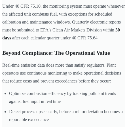
Under 40 CFR 75.10, the monitoring system must operate whenever
the affected unit combusts fuel, with exceptions for scheduled
calibration and maintenance windows. Quarterly electronic reports
must be submitted to EPA's Clean Air Markets Division within
30
days
after each calendar quarter under 40 CFR 75.64.
Beyond Compliance: The Operational Value
Real-time emission data does more than satisfy regulators. Plant
operators use continuous monitoring to make operational decisions
that reduce costs and prevent exceedances before they occur:
Optimize combustion efficiency by tracking pollutant trends
against fuel input in real time
Detect process upsets early, before a minor deviation becomes a
reportable exceedance