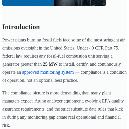
Introduction
Power plants burning fossil fuels face some of the most stringent air
emissions oversight in the United States. Under 40 CFR Part 75,
federal law requires any fossil-fuel combustion unit serving a
generator greater than
25 MW
to install, certify, and continuously
operate an
approved monitoring system
— compliance is a condition
of operation, not an optional best practice.
The compliance picture is more demanding than many plant
managers expect. Aging analyzer equipment, evolving EPA quality
assurance requirements, and the strict substitute data rules that kick
in during any monitoring gap create real operational and financial
risk.