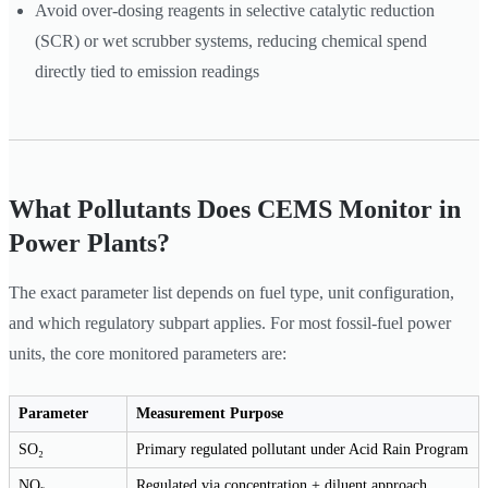
Avoid over-dosing reagents in selective catalytic reduction
(SCR) or wet scrubber systems, reducing chemical spend
directly tied to emission readings
What Pollutants Does CEMS Monitor in
Power Plants?
The exact parameter list depends on fuel type, unit configuration,
and which regulatory subpart applies. For most fossil-fuel power
units, the core monitored parameters are:
Parameter
Measurement Purpose
SO₂
Primary regulated pollutant under Acid Rain Program
NOₓ
Regulated via concentration + diluent approach