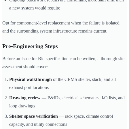
a new system would require
Opt for component-level replacement when the failure is isolated
and the surrounding system infrastructure remains current.
Pre-Engineering Steps
Before an Issue for Bid specification can be written, a thorough site
assessment should cover:
Physical walkthrough
of the CEMS shelter, stack, and all
exhaust port locations
Drawing review
— P&IDs, electrical schematics, I/O lists, and
loop drawings
Shelter space verification
— rack space, climate control
capacity, and utility connections