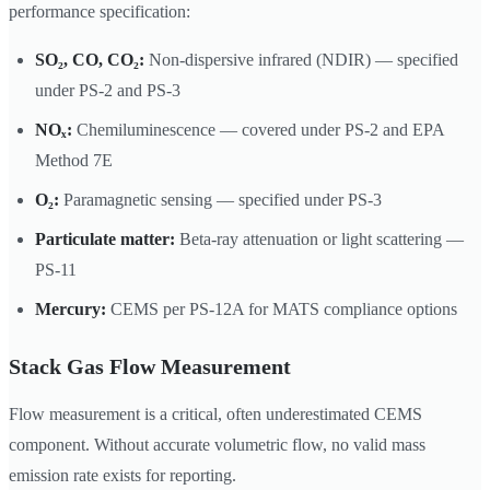
performance specification:
SO₂, CO, CO₂:
Non-dispersive infrared (NDIR) — specified
under PS-2 and PS-3
NOₓ:
Chemiluminescence — covered under PS-2 and EPA
Method 7E
O₂:
Paramagnetic sensing — specified under PS-3
Particulate matter:
Beta-ray attenuation or light scattering —
PS-11
Mercury:
CEMS per PS-12A for MATS compliance options
Stack Gas Flow Measurement
Flow measurement is a critical, often underestimated CEMS
component. Without accurate volumetric flow, no valid mass
emission rate exists for reporting.