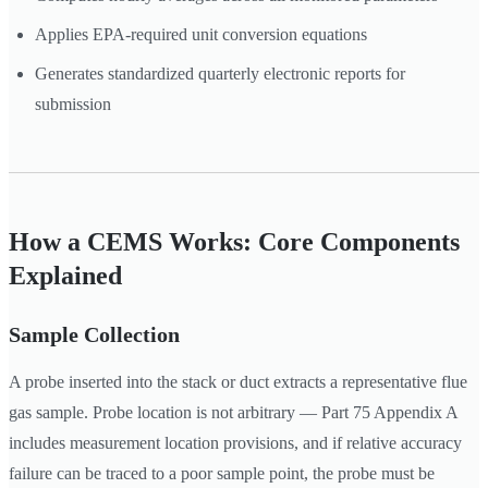
Applies EPA-required unit conversion equations
Generates standardized quarterly electronic reports for
submission
How a CEMS Works: Core Components
Explained
Sample Collection
A probe inserted into the stack or duct extracts a representative flue
gas sample. Probe location is not arbitrary — Part 75 Appendix A
includes measurement location provisions, and if relative accuracy
failure can be traced to a poor sample point, the probe must be