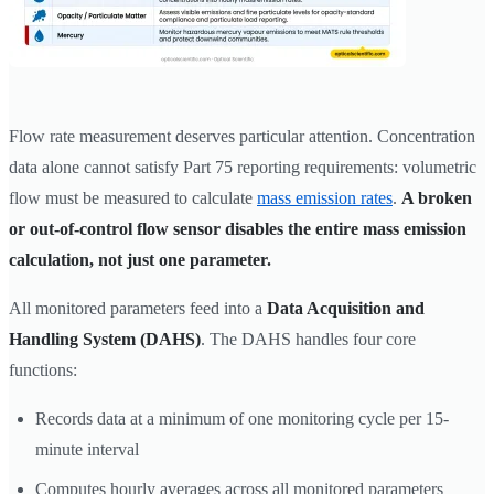
Flow rate measurement deserves particular attention. Concentration
data alone cannot satisfy Part 75 reporting requirements: volumetric
flow must be measured to calculate
mass emission rates
.
A broken
or out-of-control flow sensor disables the entire mass emission
calculation, not just one parameter.
All monitored parameters feed into a
Data Acquisition and
Handling System (DAHS)
. The DAHS handles four core
functions:
Records data at a minimum of one monitoring cycle per 15-
minute interval
Computes hourly averages across all monitored parameters