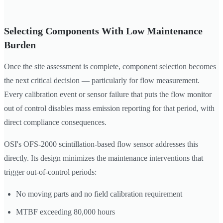
Selecting Components With Low Maintenance
Burden
Once the site assessment is complete, component selection becomes
the next critical decision — particularly for flow measurement.
Every calibration event or sensor failure that puts the flow monitor
out of control disables mass emission reporting for that period, with
direct compliance consequences.
OSI's OFS-2000 scintillation-based flow sensor addresses this
directly. Its design minimizes the maintenance interventions that
trigger out-of-control periods:
No moving parts and no field calibration requirement
MTBF exceeding 80,000 hours