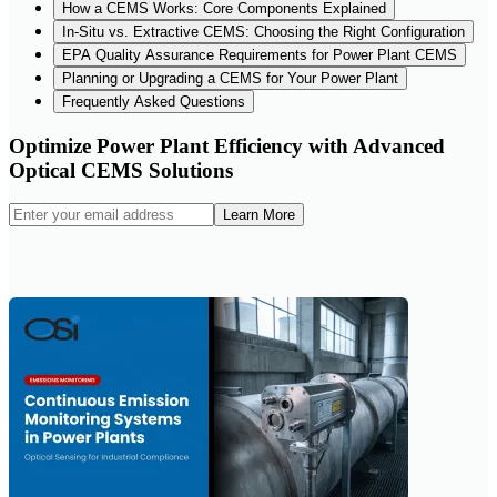
How a CEMS Works: Core Components Explained
In-Situ vs. Extractive CEMS: Choosing the Right Configuration
EPA Quality Assurance Requirements for Power Plant CEMS
Planning or Upgrading a CEMS for Your Power Plant
Frequently Asked Questions
Optimize Power Plant Efficiency with Advanced
Optical CEMS Solutions
Learn More