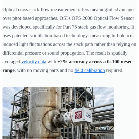
Optical cross-stack flow measurement offers meaningful advantages
over pitot-based approaches. OSI's OFS-2000 Optical Flow Sensor
was developed specifically for Part 75 stack gas flow monitoring. It
uses patented scintillation-based technology: measuring turbulence-
induced light fluctuations across the stack path rather than relying on
differential pressure or sound propagation. The result is spatially
averaged
velocity data
with
±2% accuracy across a 0–100 m/sec
range
, with no moving parts and no
field calibration
required.