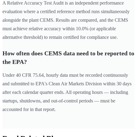
A Relative Accuracy Test Audit is an independent performance
evaluation where a certified reference method runs simultaneously
alongside the plant CEMS. Results are compared, and the CEMS
must achieve relative accuracy within 10.0% (or applicable
alternative threshold) to remain certified for compliance use.
How often does CEMS data need to be reported to
the EPA?
Under 40 CFR 75.64, hourly data must be recorded continuously
and submitted to EPA's Clean Air Markets Division within 30 days
after each calendar quarter ends. All operating hours — including
startups, shutdowns, and out-of-control periods — must be
accounted for in that report.