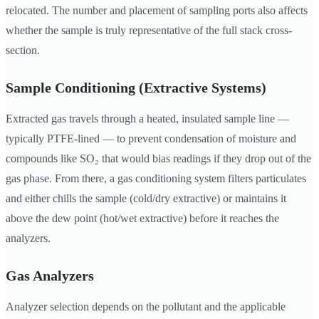
relocated. The number and placement of sampling ports also affects
whether the sample is truly representative of the full stack cross-
section.
Sample Conditioning (Extractive Systems)
Extracted gas travels through a heated, insulated sample line —
typically PTFE-lined — to prevent condensation of moisture and
compounds like SO₂ that would bias readings if they drop out of the
gas phase. From there, a gas conditioning system filters particulates
and either chills the sample (cold/dry extractive) or maintains it
above the dew point (hot/wet extractive) before it reaches the
analyzers.
Gas Analyzers
Analyzer selection depends on the pollutant and the applicable