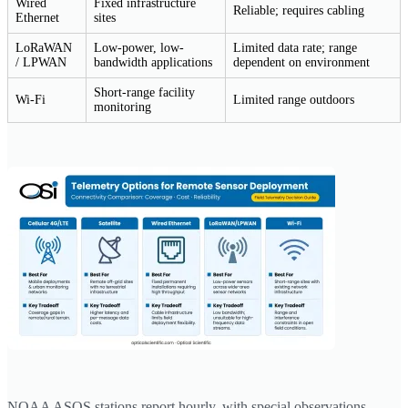
Wired
Fixed infrastructure
Reliable; requires cabling
Ethernet
sites
LoRaWAN
Low-power, low-
Limited data rate; range
/ LPWAN
bandwidth applications
dependent on environment
Short-range facility
Wi-Fi
Limited range outdoors
monitoring
NOAA ASOS stations report hourly, with special observations