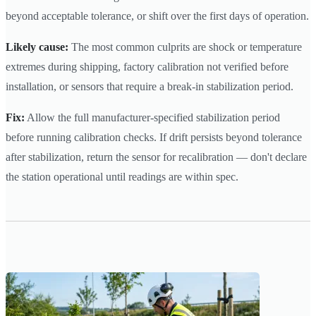
beyond acceptable tolerance, or shift over the first days of operation.
Likely cause:
The most common culprits are shock or temperature
extremes during shipping, factory calibration not verified before
installation, or sensors that require a break-in stabilization period.
Fix:
Allow the full manufacturer-specified stabilization period
before running calibration checks. If drift persists beyond tolerance
after stabilization, return the sensor for recalibration — don't declare
the station operational until readings are within spec.