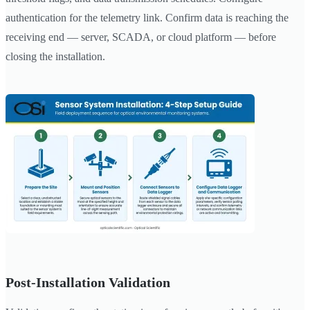
authentication for the telemetry link. Confirm data is reaching the
receiving end — server, SCADA, or cloud platform — before
closing the installation.
Post-Installation Validation