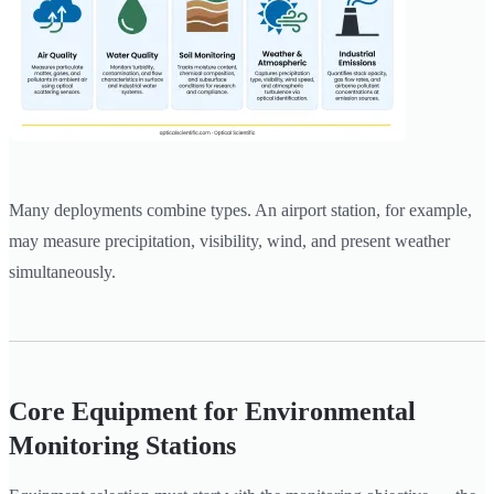
Many deployments combine types. An airport station, for example,
may measure precipitation, visibility, wind, and present weather
simultaneously.
Core Equipment for Environmental
Monitoring Stations