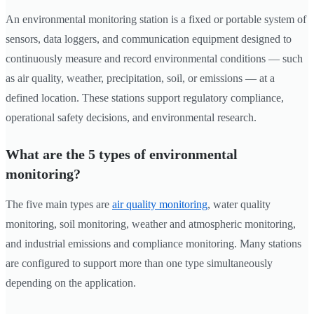
An environmental monitoring station is a fixed or portable system of
sensors, data loggers, and communication equipment designed to
continuously measure and record environmental conditions — such
as air quality, weather, precipitation, soil, or emissions — at a
defined location. These stations support regulatory compliance,
operational safety decisions, and environmental research.
What are the 5 types of environmental
monitoring?
The five main types are
air quality monitoring
, water quality
monitoring, soil monitoring, weather and atmospheric monitoring,
and industrial emissions and compliance monitoring. Many stations
are configured to support more than one type simultaneously
depending on the application.