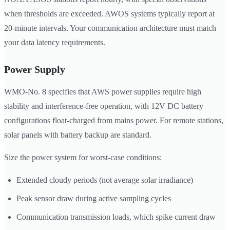
when thresholds are exceeded. AWOS systems typically report at
20-minute intervals. Your communication architecture must match
your data latency requirements.
Power Supply
WMO-No. 8 specifies that AWS power supplies require high
stability and interference-free operation, with 12V DC battery
configurations float-charged from mains power. For remote stations,
solar panels with battery backup are standard.
Size the power system for worst-case conditions:
Extended cloudy periods (not average solar irradiance)
Peak sensor draw during active sampling cycles
Communication transmission loads, which spike current draw