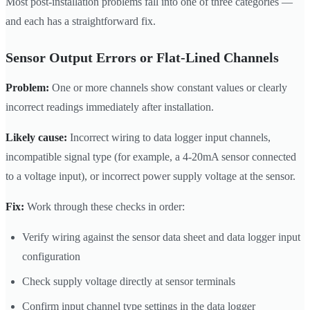
Most post-installation problems fall into one of three categories —
and each has a straightforward fix.
Sensor Output Errors or Flat-Lined Channels
Problem:
One or more channels show constant values or clearly
incorrect readings immediately after installation.
Likely cause:
Incorrect wiring to data logger input channels,
incompatible signal type (for example, a 4-20mA sensor connected
to a voltage input), or incorrect power supply voltage at the sensor.
Fix:
Work through these checks in order:
Verify wiring against the sensor data sheet and data logger input
configuration
Check supply voltage directly at sensor terminals
Confirm input channel type settings in the data logger