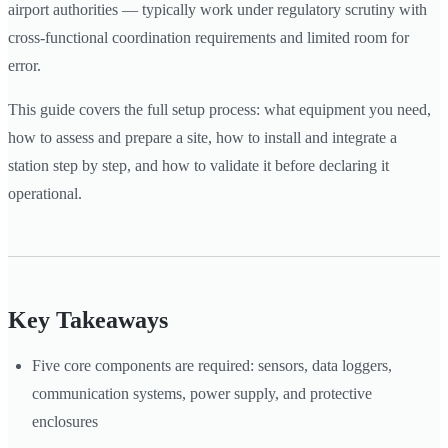
airport authorities — typically work under regulatory scrutiny with
cross-functional coordination requirements and limited room for
error.
This guide covers the full setup process: what equipment you need,
how to assess and prepare a site, how to install and integrate a
station step by step, and how to validate it before declaring it
operational.
Key Takeaways
Five core components are required: sensors, data loggers,
communication systems, power supply, and protective
enclosures