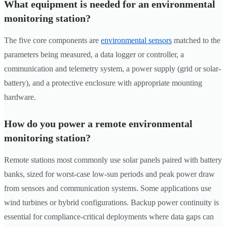
What equipment is needed for an environmental
monitoring station?
The five core components are
environmental sensors
matched to the
parameters being measured, a data logger or controller, a
communication and telemetry system, a power supply (grid or solar-
battery), and a protective enclosure with appropriate mounting
hardware.
How do you power a remote environmental
monitoring station?
Remote stations most commonly use solar panels paired with battery
banks, sized for worst-case low-sun periods and peak power draw
from sensors and communication systems. Some applications use
wind turbines or hybrid configurations. Backup power continuity is
essential for compliance-critical deployments where data gaps can