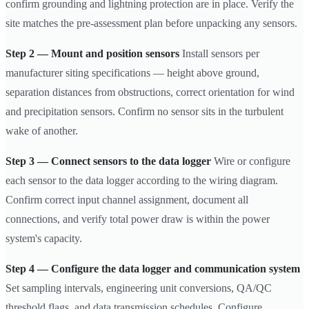
confirm grounding and lightning protection are in place. Verify the
site matches the pre-assessment plan before unpacking any sensors.
Step 2 — Mount and position sensors
Install sensors per
manufacturer siting specifications — height above ground,
separation distances from obstructions, correct orientation for wind
and precipitation sensors. Confirm no sensor sits in the turbulent
wake of another.
Step 3 — Connect sensors to the data logger
Wire or configure
each sensor to the data logger according to the wiring diagram.
Confirm correct input channel assignment, document all
connections, and verify total power draw is within the power
system's capacity.
Step 4 — Configure the data logger and communication system
Set sampling intervals, engineering unit conversions, QA/QC
threshold flags, and data transmission schedules. Configure