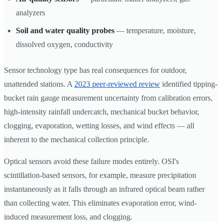
analyzers
Soil and water quality probes
— temperature, moisture,
dissolved oxygen, conductivity
Sensor technology type has real consequences for outdoor,
unattended stations. A
2023 peer-reviewed review
identified tipping-
bucket rain gauge measurement uncertainty from calibration errors,
high-intensity rainfall undercatch, mechanical bucket behavior,
clogging, evaporation, wetting losses, and wind effects — all
inherent to the mechanical collection principle.
Optical sensors avoid these failure modes entirely. OSI's
scintillation-based sensors, for example, measure precipitation
instantaneously as it falls through an infrared optical beam rather
than collecting water. This eliminates evaporation error, wind-
induced measurement loss, and clogging.