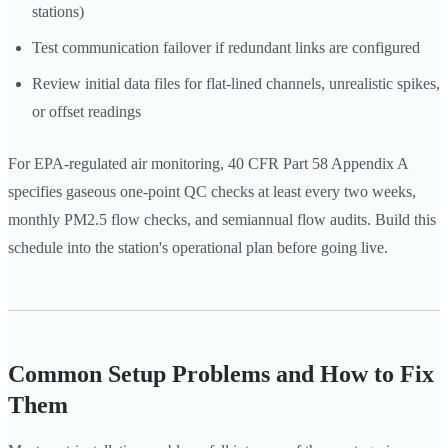
stations)
Test communication failover if redundant links are configured
Review initial data files for flat-lined channels, unrealistic spikes,
or offset readings
For EPA-regulated air monitoring, 40 CFR Part 58 Appendix A
specifies gaseous one-point QC checks at least every two weeks,
monthly PM2.5 flow checks, and semiannual flow audits. Build this
schedule into the station's operational plan before going live.
Common Setup Problems and How to Fix
Them