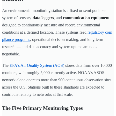
An environmental monitoring station is a fixed or semi-portable
system of sensors,
data loggers
, and
communication equipment
designed to continuously measure and record environmental
conditions at a defined location. These systems feed
regulatory com
pliance programs
, operational decision-making, and long-term
research — and data accuracy and system uptime are non-
negotiable.
The
EPA's Air Quality System (AQS)
stores data from over 10,000
monitors, with roughly 5,000 currently active. NOAA's ASOS
network alone operates more than 900 continuous observation sites
across the U.S. Stations built to these standards are expected to
contribute reliably to networks at that scale.
The Five Primary Monitoring Types