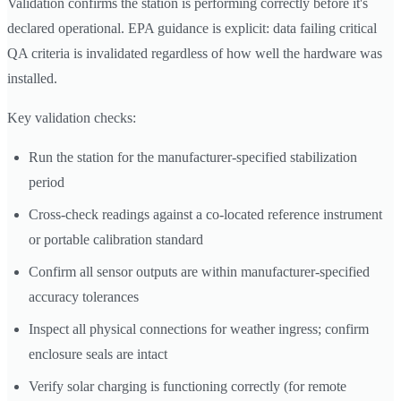
Validation confirms the station is performing correctly before it's
declared operational. EPA guidance is explicit: data failing critical
QA criteria is invalidated regardless of how well the hardware was
installed.
Key validation checks:
Run the station for the manufacturer-specified stabilization
period
Cross-check readings against a co-located reference instrument
or portable calibration standard
Confirm all sensor outputs are within manufacturer-specified
accuracy tolerances
Inspect all physical connections for weather ingress; confirm
enclosure seals are intact
Verify solar charging is functioning correctly (for remote