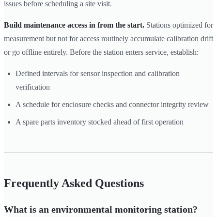
issues before scheduling a site visit.
Build maintenance access in from the start.
Stations optimized for
measurement but not for access routinely accumulate calibration drift
or go offline entirely. Before the station enters service, establish:
Defined intervals for sensor inspection and calibration
verification
A schedule for enclosure checks and connector integrity review
A spare parts inventory stocked ahead of first operation
Frequently Asked Questions
What is an environmental monitoring station?