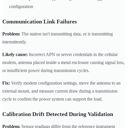
configuration
Communication Link Failures
Problem:
The station isn't transmitting data, or is transmitting
intermittently.
Likely cause:
Incorrect APN or server credentials in the cellular
modem, antenna placed inside a metal enclosure causing signal loss,
or insufficient power during transmission cycles.
Fix:
Verify modem configuration settings, move the antenna to an
external mount, and measure current draw during a transmission
cycle to confirm the power system can support the load.
Calibration Drift Detected During Validation
Problem:
Sensor readings differ from the reference instrument