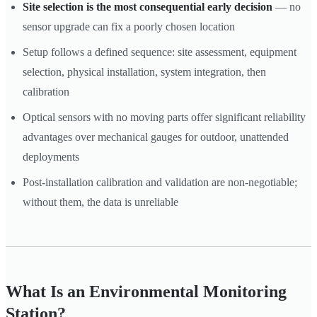
Site selection is the most consequential early decision
— no
sensor upgrade can fix a poorly chosen location
Setup follows a defined sequence: site assessment, equipment
selection, physical installation, system integration, then
calibration
Optical sensors with no moving parts offer significant reliability
advantages over mechanical gauges for outdoor, unattended
deployments
Post-installation calibration and validation are non-negotiable;
without them, the data is unreliable
What Is an Environmental Monitoring
Station?