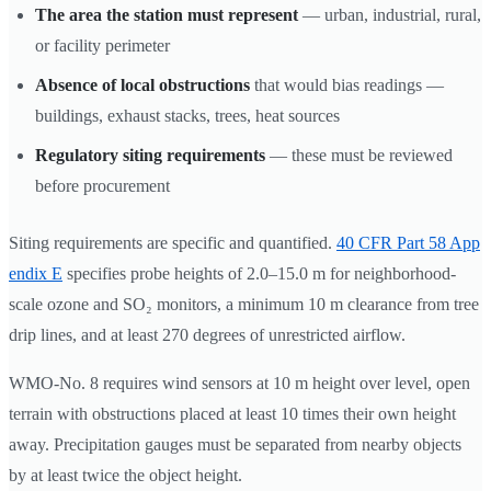
The area the station must represent
— urban, industrial, rural,
or facility perimeter
Absence of local obstructions
that would bias readings —
buildings, exhaust stacks, trees, heat sources
Regulatory siting requirements
— these must be reviewed
before procurement
Siting requirements are specific and quantified.
40 CFR Part 58 App
endix E
specifies probe heights of 2.0–15.0 m for neighborhood-
scale ozone and SO₂ monitors, a minimum 10 m clearance from tree
drip lines, and at least 270 degrees of unrestricted airflow.
WMO-No. 8 requires wind sensors at 10 m height over level, open
terrain with obstructions placed at least 10 times their own height
away. Precipitation gauges must be separated from nearby objects
by at least twice the object height.