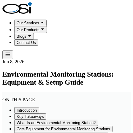
Our Services
Our Products
Blogs
Contact Us
Jun 8, 2026
Environmental Monitoring Stations:
Equipment & Setup Guide
ON THIS PAGE
Introduction
Key Takeaways
What Is an Environmental Monitoring Station?
Core Equipment for Environmental Monitoring Stations