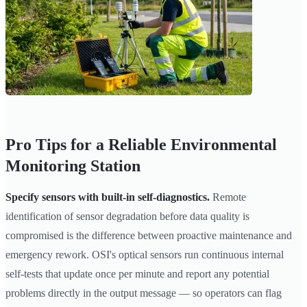
Pro Tips for a Reliable Environmental
Monitoring Station
Specify sensors with built-in self-diagnostics.
Remote
identification of sensor degradation before data quality is
compromised is the difference between proactive maintenance and
emergency rework. OSI's optical sensors run continuous internal
self-tests that update once per minute and report any potential
problems directly in the output message — so operators can flag