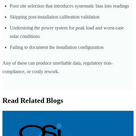
Poor site selection that introduces systematic bias into readings
Skipping post-installation calibration validation
Undersizing the power system for peak load and worst-case
solar conditions
Failing to document the installation configuration
Any of these can produce unreliable data, regulatory non-
compliance, or costly rework.
Read Related Blogs