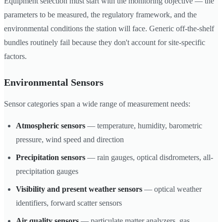
Equipment selection must start with the monitoring objective — the
parameters to be measured, the regulatory framework, and the
environmental conditions the station will face. Generic off-the-shelf
bundles routinely fail because they don't account for site-specific
factors.
Environmental Sensors
Sensor categories span a wide range of measurement needs:
Atmospheric sensors
— temperature, humidity, barometric
pressure, wind speed and direction
Precipitation sensors
— rain gauges, optical disdrometers, all-
precipitation gauges
Visibility and present weather sensors
— optical weather
identifiers, forward scatter sensors
Air quality sensors
— particulate matter analyzers, gas