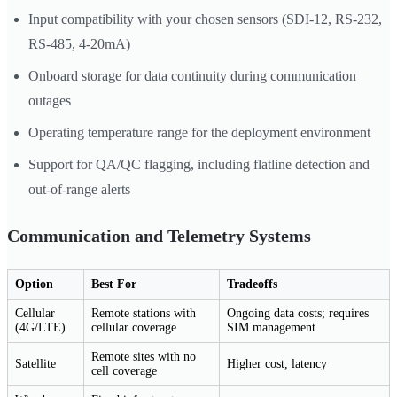
Input compatibility with your chosen sensors (SDI-12, RS-232,
RS-485, 4-20mA)
Onboard storage for data continuity during communication
outages
Operating temperature range for the deployment environment
Support for QA/QC flagging, including flatline detection and
out-of-range alerts
Communication and Telemetry Systems
Option
Best For
Tradeoffs
Cellular
Remote stations with
Ongoing data costs; requires
(4G/LTE)
cellular coverage
SIM management
Remote sites with no
Satellite
Higher cost, latency
cell coverage