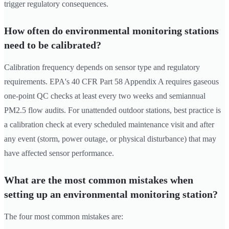
trigger regulatory consequences.
How often do environmental monitoring stations
need to be calibrated?
Calibration frequency depends on sensor type and regulatory
requirements. EPA's 40 CFR Part 58 Appendix A requires gaseous
one-point QC checks at least every two weeks and semiannual
PM2.5 flow audits. For unattended outdoor stations, best practice is
a calibration check at every scheduled maintenance visit and after
any event (storm, power outage, or physical disturbance) that may
have affected sensor performance.
What are the most common mistakes when
setting up an environmental monitoring station?
The four most common mistakes are: