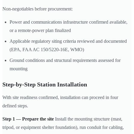
Non-negotiables before procurement:
Power and communications infrastructure confirmed available,
or a remote-power plan finalized
Applicable regulatory siting criteria reviewed and documented
(EPA, FAA AC 150/5220-16E, WMO)
Ground conditions and structural requirements assessed for
mounting
Step-by-Step Station Installation
With site readiness confirmed, installation can proceed in four
defined steps.
Step 1 — Prepare the site
Install the mounting structure (mast,
tripod, or equipment shelter foundation), run conduit for cabling,