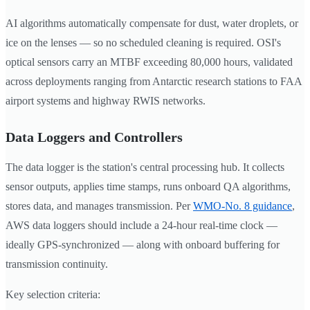
AI algorithms automatically compensate for dust, water droplets, or
ice on the lenses — so no scheduled cleaning is required. OSI's
optical sensors carry an MTBF exceeding 80,000 hours, validated
across deployments ranging from Antarctic research stations to FAA
airport systems and highway RWIS networks.
Data Loggers and Controllers
The data logger is the station's central processing hub. It collects
sensor outputs, applies time stamps, runs onboard QA algorithms,
stores data, and manages transmission. Per
WMO-No. 8 guidance
,
AWS data loggers should include a 24-hour real-time clock —
ideally GPS-synchronized — along with onboard buffering for
transmission continuity.
Key selection criteria: