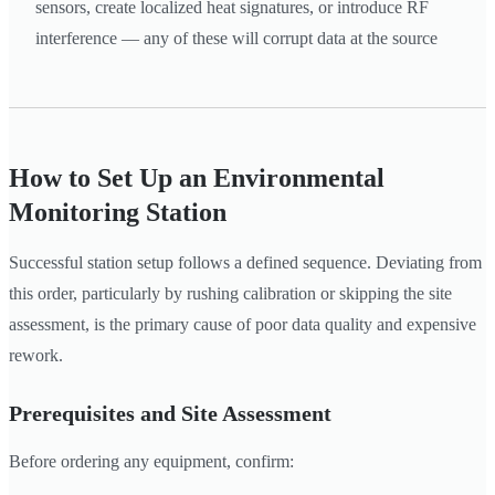
sensors, create localized heat signatures, or introduce RF
interference — any of these will corrupt data at the source
How to Set Up an Environmental
Monitoring Station
Successful station setup follows a defined sequence. Deviating from
this order, particularly by rushing calibration or skipping the site
assessment, is the primary cause of poor data quality and expensive
rework.
Prerequisites and Site Assessment
Before ordering any equipment, confirm: