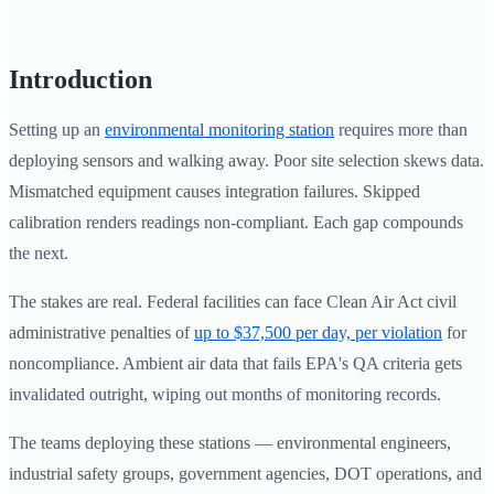
Introduction
Setting up an
environmental monitoring station
requires more than
deploying sensors and walking away. Poor site selection skews data.
Mismatched equipment causes integration failures. Skipped
calibration renders readings non-compliant. Each gap compounds
the next.
The stakes are real. Federal facilities can face Clean Air Act civil
administrative penalties of
up to $37,500 per day, per violation
for
noncompliance. Ambient air data that fails EPA's QA criteria gets
invalidated outright, wiping out months of monitoring records.
The teams deploying these stations — environmental engineers,
industrial safety groups, government agencies, DOT operations, and