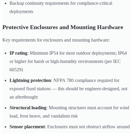
Backup continuity requirements for compliance-critical
deployments
Protective Enclosures and Mounting Hardware
Key requirements for enclosures and mounting hardware:
IP rating
: Minimum IP54 for most outdoor deployments; IP64
or higher for harsh or high-humidity environments (per IEC
60529)
Lightning protection
: NFPA 780 compliance required for
exposed fixed stations — this should be engineer-designed, not
an afterthought
Structural loading
: Mounting structures must account for wind
load, frost heave, and vandalism risk
Sensor placement
: Enclosures must not obstruct airflow around