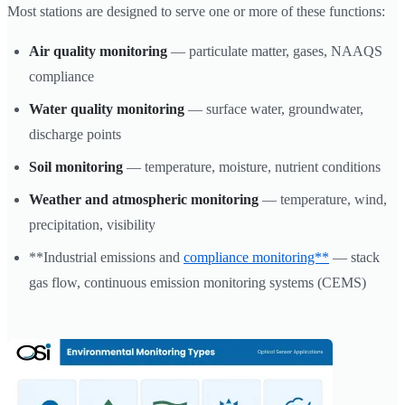
Most stations are designed to serve one or more of these functions:
Air quality monitoring
— particulate matter, gases, NAAQS
compliance
Water quality monitoring
— surface water, groundwater,
discharge points
Soil monitoring
— temperature, moisture, nutrient conditions
Weather and atmospheric monitoring
— temperature, wind,
precipitation, visibility
**Industrial emissions and
compliance monitoring**
— stack
gas flow, continuous emission monitoring systems (CEMS)