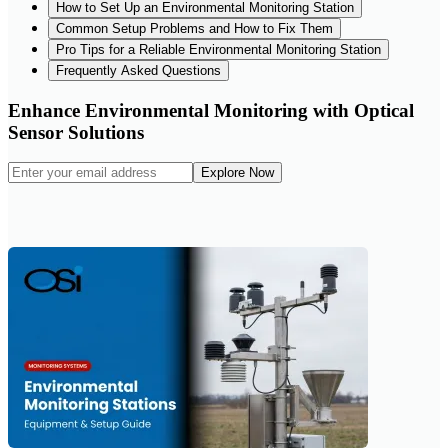
How to Set Up an Environmental Monitoring Station
Common Setup Problems and How to Fix Them
Pro Tips for a Reliable Environmental Monitoring Station
Frequently Asked Questions
Enhance Environmental Monitoring with Optical
Sensor Solutions
Explore Now