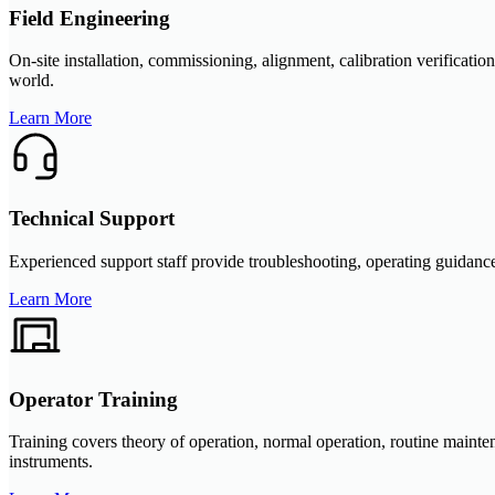
Field Engineering
On-site installation, commissioning, alignment, calibration verificat
world.
Learn More
Technical Support
Experienced support staff provide troubleshooting, operating guidance
Learn More
Operator Training
Training covers theory of operation, normal operation, routine main
instruments.