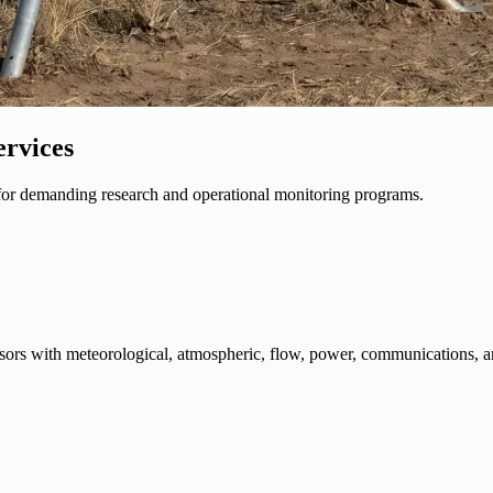
ervices
s for demanding research and operational monitoring programs.
sors with meteorological, atmospheric, flow, power, communications, an