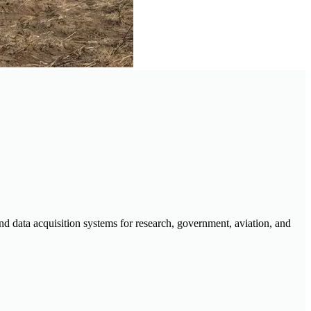
d data acquisition systems for research, government, aviation, and