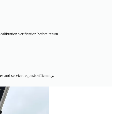
alibration verification before return.
 and service requests efficiently.