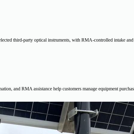
lected third-party optical instruments, with RMA-controlled intake and c
dination, and RMA assistance help customers manage equipment purchases