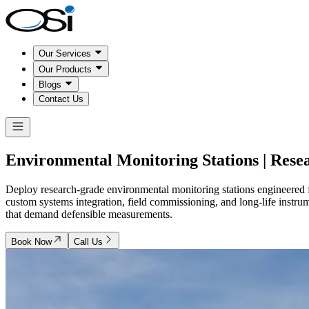
Our Services
Our Products
Blogs
Contact Us
Environmental Monitoring Stations | Rese
Deploy research-grade environmental monitoring stations engineered for
custom systems integration, field commissioning, and long-life instru
that demand defensible measurements.
Book Now
Call Us