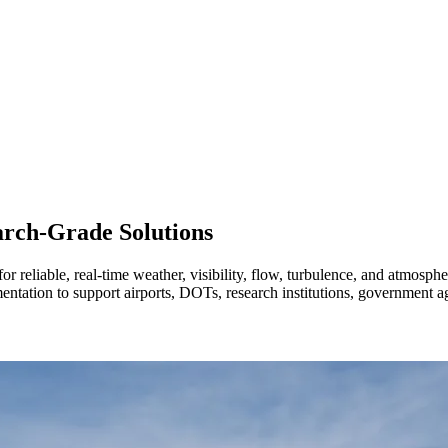
arch-Grade Solutions
 reliable, real-time weather, visibility, flow, turbulence, and atmosphe
mentation to support airports, DOTs, research institutions, government 