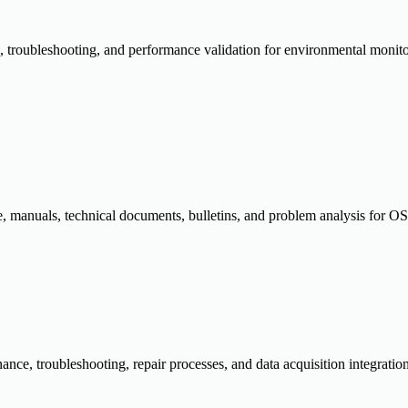
ion, troubleshooting, and performance validation for environmental monit
, manuals, technical documents, bulletins, and problem analysis for OSI
tenance, troubleshooting, repair processes, and data acquisition integ