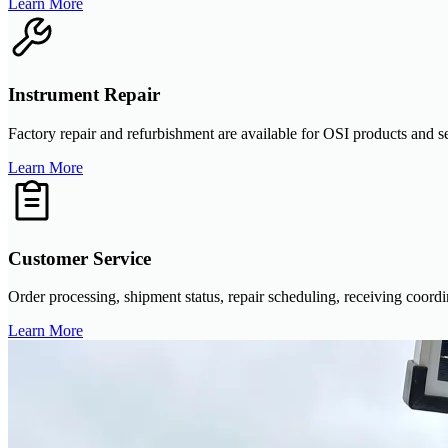
Learn More
Instrument Repair
Factory repair and refurbishment are available for OSI products and se
Learn More
Customer Service
Order processing, shipment status, repair scheduling, receiving coor
Learn More