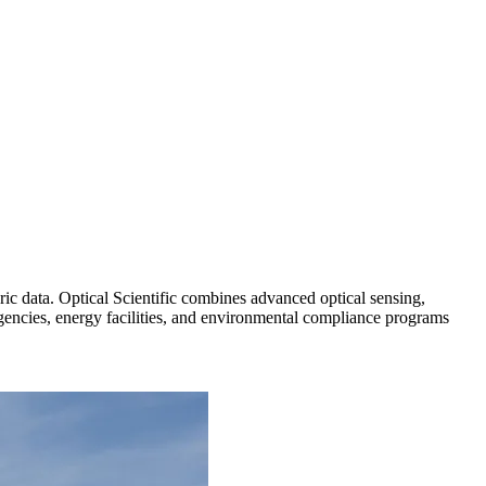
ric data. Optical Scientific combines advanced optical sensing,
agencies, energy facilities, and environmental compliance programs