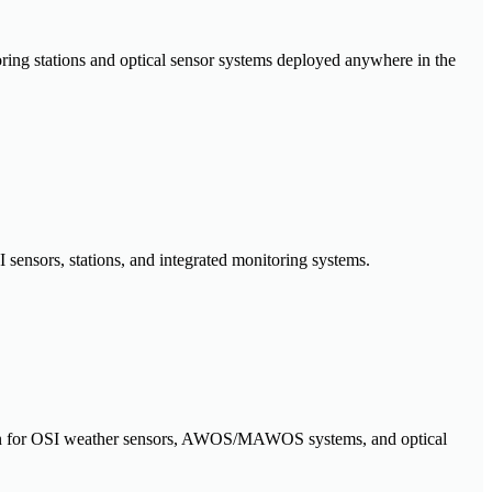
oring stations and optical sensor systems deployed anywhere in the
 sensors, stations, and integrated monitoring systems.
ration for OSI weather sensors, AWOS/MAWOS systems, and optical