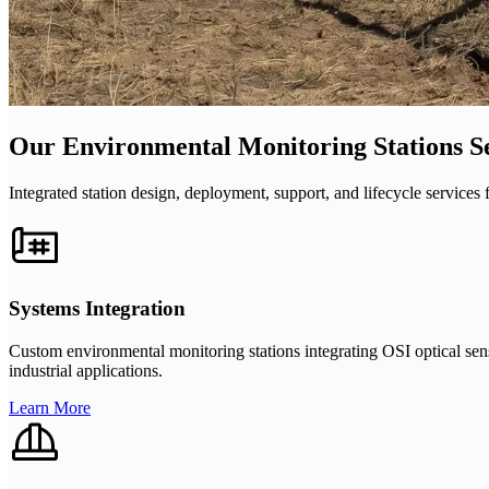
Our Environmental Monitoring Stations S
Integrated station design, deployment, support, and lifecycle service
Systems Integration
Custom environmental monitoring stations integrating OSI optical sen
industrial applications.
Learn More