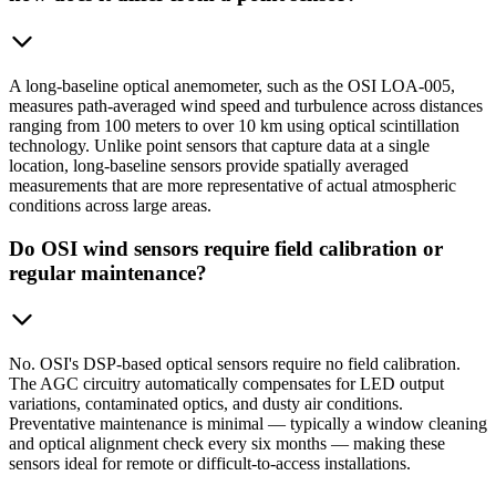
A long-baseline optical anemometer, such as the OSI LOA-005,
measures path-averaged wind speed and turbulence across distances
ranging from 100 meters to over 10 km using optical scintillation
technology. Unlike point sensors that capture data at a single
location, long-baseline sensors provide spatially averaged
measurements that are more representative of actual atmospheric
conditions across large areas.
Do OSI wind sensors require field calibration or
regular maintenance?
No. OSI's DSP-based optical sensors require no field calibration.
The AGC circuitry automatically compensates for LED output
variations, contaminated optics, and dusty air conditions.
Preventative maintenance is minimal — typically a window cleaning
and optical alignment check every six months — making these
sensors ideal for remote or difficult-to-access installations.