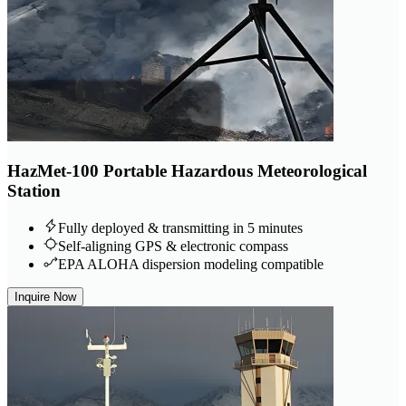
HazMet-100 Portable Hazardous Meteorological
Station
Fully deployed & transmitting in 5 minutes
Self-aligning GPS & electronic compass
EPA ALOHA dispersion modeling compatible
Inquire Now