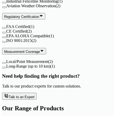
Industrial Fenceline Monitoring
(
1
)
Aviation Weather Observation
(
2
)
Regulatory Certification
FAA Certified
(
1
)
CE Certified
(
2
)
EPA ALOHA Compatible
(
1
)
ISO 9001:2015
(
2
)
Measurement Coverage
Local/Point Measurement
(
2
)
Long-Range (up to 10 km)
(
1
)
Need help finding the right product?
Talk to our product experts for custom solutions.
Talk to an Expert
Our Range of
Products