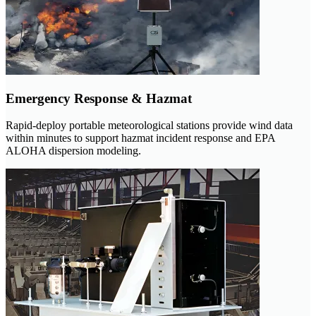
Emergency Response & Hazmat
Rapid-deploy portable meteorological stations provide wind data
within minutes to support hazmat incident response and EPA
ALOHA dispersion modeling.