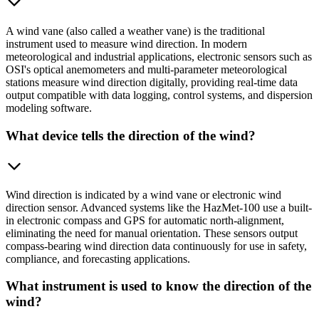
A wind vane (also called a weather vane) is the traditional
instrument used to measure wind direction. In modern
meteorological and industrial applications, electronic sensors such as
OSI's optical anemometers and multi-parameter meteorological
stations measure wind direction digitally, providing real-time data
output compatible with data logging, control systems, and dispersion
modeling software.
What device tells the direction of the wind?
Wind direction is indicated by a wind vane or electronic wind
direction sensor. Advanced systems like the HazMet-100 use a built-
in electronic compass and GPS for automatic north-alignment,
eliminating the need for manual orientation. These sensors output
compass-bearing wind direction data continuously for use in safety,
compliance, and forecasting applications.
What instrument is used to know the direction of the
wind?