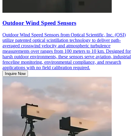
Outdoor Wind Speed Sensors
Outdoor Wind Speed Sensors from Optical Scientific, Inc. (OSI)
utilize patented optical scintillation technology to deliver path-
averaged crosswind velocity and atmospheric turbulence
measurements over ranges from 100 meters to 10 km. Designed for
harsh outdoor environments, these sensors serve aviation, industrial
fenceline monitoring, environmental compliance, and research
applications with no field calibration required.
Inquire Now