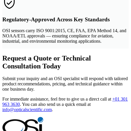
Regulatory-Approved Across Key Standards
OSI sensors carry ISO 9001:2015, CE, FAA, EPA Method 14, and
NOAA/ETL approvals — ensuring compliance for aviation,
industrial, and environmental monitoring applications.
Request a Quote or Technical
Consultation Today
Submit your inquiry and an OSI specialist will respond with tailored
product recommendations, pricing, and technical guidance within
one business day.
For immediate assistance, feel free to give us a direct call at
+01 301
963 3630
.
You can also send us a quick email at
info@opticalscientific.com
.