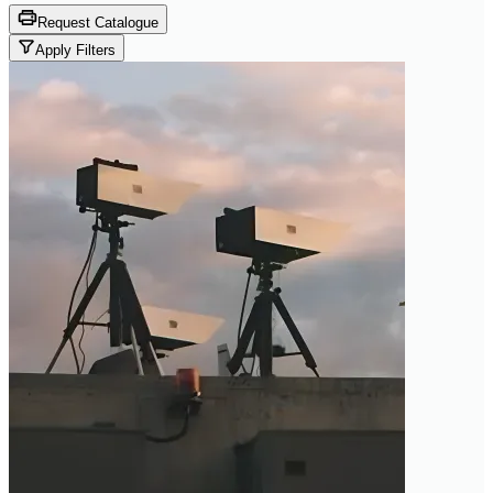
Request Catalogue
Apply Filters