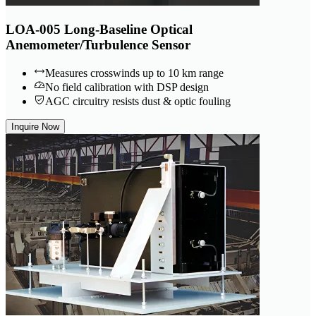
LOA-005 Long-Baseline Optical
Anemometer/Turbulence Sensor
Measures crosswinds up to 10 km range
No field calibration with DSP design
AGC circuitry resists dust & optic fouling
Inquire Now