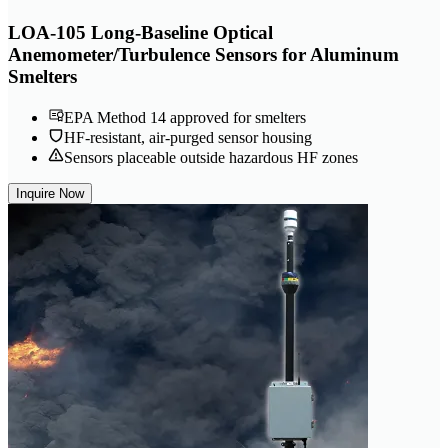
LOA-105 Long-Baseline Optical
Anemometer/Turbulence Sensors for Aluminum
Smelters
EPA Method 14 approved for smelters
HF-resistant, air-purged sensor housing
Sensors placeable outside hazardous HF zones
Inquire Now