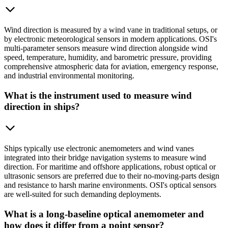
Wind direction is measured by a wind vane in traditional setups, or
by electronic meteorological sensors in modern applications. OSI's
multi-parameter sensors measure wind direction alongside wind
speed, temperature, humidity, and barometric pressure, providing
comprehensive atmospheric data for aviation, emergency response,
and industrial environmental monitoring.
What is the instrument used to measure wind
direction in ships?
Ships typically use electronic anemometers and wind vanes
integrated into their bridge navigation systems to measure wind
direction. For maritime and offshore applications, robust optical or
ultrasonic sensors are preferred due to their no-moving-parts design
and resistance to harsh marine environments. OSI's optical sensors
are well-suited for such demanding deployments.
What is a long-baseline optical anemometer and
how does it differ from a point sensor?