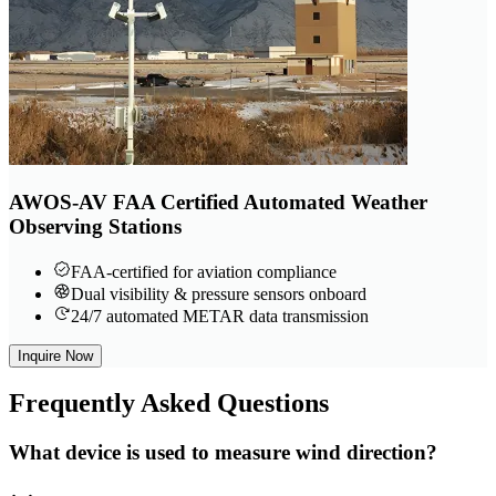
AWOS-AV FAA Certified Automated Weather
Observing Stations
FAA-certified for aviation compliance
Dual visibility & pressure sensors onboard
24/7 automated METAR data transmission
Inquire Now
Frequently
Asked Questions
What device is used to measure wind direction?