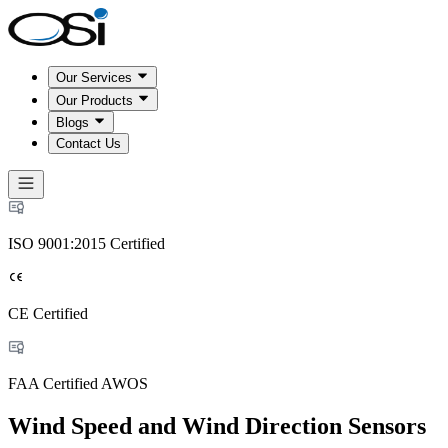
Our Services
Our Products
Blogs
Contact Us
ISO 9001:2015 Certified
CE Certified
FAA Certified AWOS
Wind Speed and Wind Direction Sensors