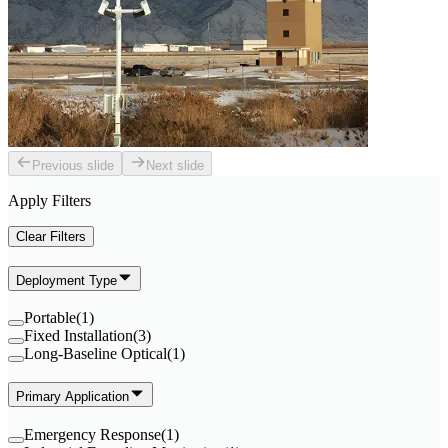
Previous slide
Next slide
Apply Filters
Clear Filters
Deployment Type
Portable
(
1
)
Fixed Installation
(
3
)
Long-Baseline Optical
(
1
)
Primary Application
Emergency Response
(
1
)