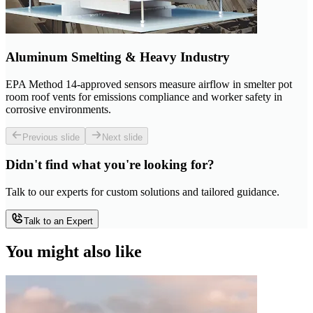
Aluminum Smelting & Heavy Industry
EPA Method 14-approved sensors measure airflow in smelter pot
room roof vents for emissions compliance and worker safety in
corrosive environments.
Previous slide
Next slide
Didn't find what you're looking for?
Talk to our experts for custom solutions and tailored guidance.
Talk to an Expert
You might also like