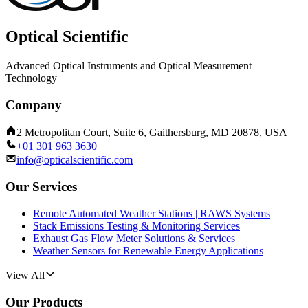
Optical Scientific
Advanced Optical Instruments and Optical Measurement
Technology
Company
2 Metropolitan Court, Suite 6, Gaithersburg, MD 20878, USA
+01 301 963 3630
info@opticalscientific.com
Our Services
Remote Automated Weather Stations | RAWS Systems
Stack Emissions Testing & Monitoring Services
Exhaust Gas Flow Meter Solutions & Services
Weather Sensors for Renewable Energy Applications
View All
Our Products