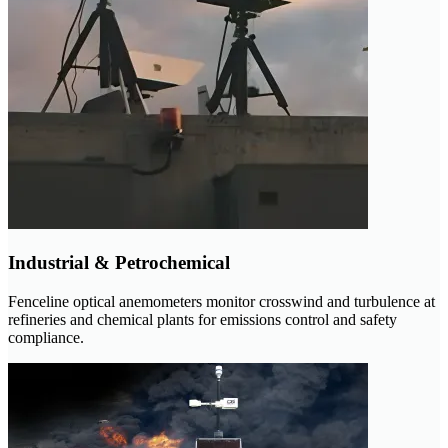
Industrial & Petrochemical
Fenceline optical anemometers monitor crosswind and turbulence at
refineries and chemical plants for emissions control and safety
compliance.