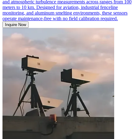
and atmospheric turbulence measurements across ranges from 100
meters to 10 km. Designed for aviation, industrial fenceline
monitoring, and aluminum smelting environments, these sensors
operate maintenance-free with no field calibration required.
Inquire Now