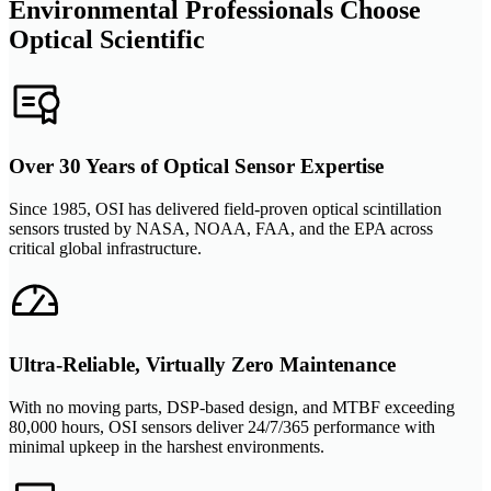
Environmental Professionals Choose
Optical Scientific
Over 30 Years of Optical Sensor Expertise
Since 1985, OSI has delivered field-proven optical scintillation
sensors trusted by NASA, NOAA, FAA, and the EPA across
critical global infrastructure.
Ultra-Reliable, Virtually Zero Maintenance
With no moving parts, DSP-based design, and MTBF exceeding
80,000 hours, OSI sensors deliver 24/7/365 performance with
minimal upkeep in the harshest environments.