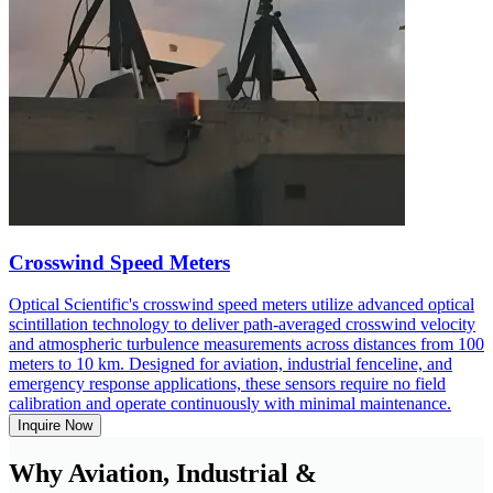
Crosswind Speed Meters
Optical Scientific's crosswind speed meters utilize advanced optical
scintillation technology to deliver path-averaged crosswind velocity
and atmospheric turbulence measurements across distances from 100
meters to 10 km. Designed for aviation, industrial fenceline, and
emergency response applications, these sensors require no field
calibration and operate continuously with minimal maintenance.
Inquire Now
Why Aviation, Industrial &