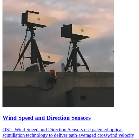
Wind Speed and Direction Sensors
OSI's Wind Speed and Direction Sensors use patented optical
scintillation technology to deliver path-averaged crosswind velocity