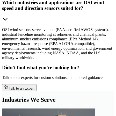
Which industries and applications are OSI wind
speed and direction sensors suited for?
OSI wind sensors serve aviation (FAA-certified AWOS systems),
industrial fenceline monitoring at refineries and chemical plants,
aluminum smelter emissions compliance (EPA Method 14),
emergency hazmat response (EPA ALOHA-compatible),
environmental research, wind energy optimization, and government
agency deployments including NASA, NOAA, and the U.S.
military worldwide.
Didn't find what you're looking for?
Talk to our experts for custom solutions and tailored guidance.
Talk to an Expert
Industries We Serve