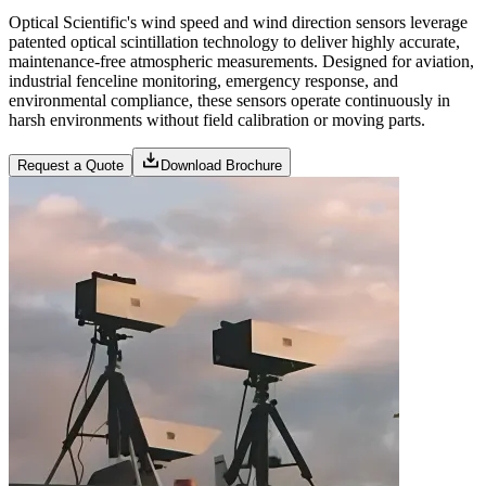
Optical Scientific's wind speed and wind direction sensors leverage
patented optical scintillation technology to deliver highly accurate,
maintenance-free atmospheric measurements. Designed for aviation,
industrial fenceline monitoring, emergency response, and
environmental compliance, these sensors operate continuously in
harsh environments without field calibration or moving parts.
Request a Quote
Download Brochure