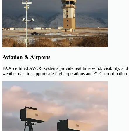
Aviation & Airports
FAA-certified AWOS systems provide real-time wind, visibility, and
weather data to support safe flight operations and ATC coordination.