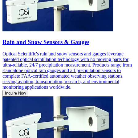
Rain and Snow Sensors & Gauges
Optical Scientific's rain and snow sensors and gauges leverage
patented optical scintillation technology with no moving parts for
ultra-reliable, 24/7 precipitation measurement. Products range from
standalone optical rain gauges and all-precipitation sensors to
complete FAA-certified automated weather observing stations,
serving aviation, transportation, research, and environmental
monitoring applications worldwide.
Inquire Now