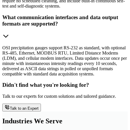
require no scheduled cleaning, and include built-in continuous self-
test and self-diagnostic systems.
What communication interfaces and data output
formats are supported?
OSI precipitation gauges support RS-232 as standard, with optional
RS-485, Ethernet, MODBUS RTU, Limited Distance Modems
(LDM), and cellular modem interfaces. Data updates occur once per
minute with instantaneous intensity readings every 10 seconds,
delivered as ASCII data strings in polled or unpolled formats
compatible with standard data acquisition systems.
Didn't find what you're looking for?
Talk to our experts for custom solutions and tailored guidance.
Talk to an Expert
Industries We Serve