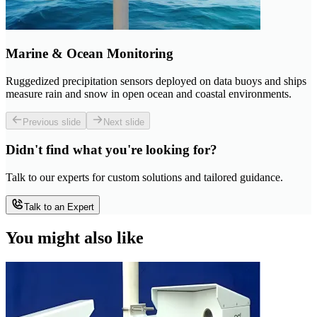
Marine & Ocean Monitoring
Ruggedized precipitation sensors deployed on data buoys and ships
measure rain and snow in open ocean and coastal environments.
Previous slide
Next slide
Didn't find what you're looking for?
Talk to our experts for custom solutions and tailored guidance.
Talk to an Expert
You might also like