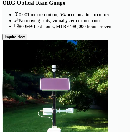
ORG Optical Rain Gauge
0.001 mm resolution, 5% accumulation accuracy
No moving parts, virtually zero maintenance
800M+ field hours, MTBF >80,000 hours proven
Inquire Now