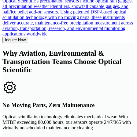
Optical Scientific's precipitation sensors include optical rain gauges,
all-precipitation weather identifiers, snowfall-capable gauges, and
hail/ice pellet add-on sensors. Using patented DSP-based optical
scintillation technology with no moving parts, these instruments
deliver accurate, maintenance-free precipitation measurement across
aviation, transportation, research, and environmental monitoring
applications worldwide.
Inquire Now
Why Aviation, Environmental &
Transportation Teams Choose Optical
Scientific
No Moving Parts, Zero Maintenance
Optical scintillation technology eliminates mechanical wear. With
MTBF exceeding 80,000 hours, our sensors operate 24/7/365 with
virtually no scheduled maintenance or cleaning.