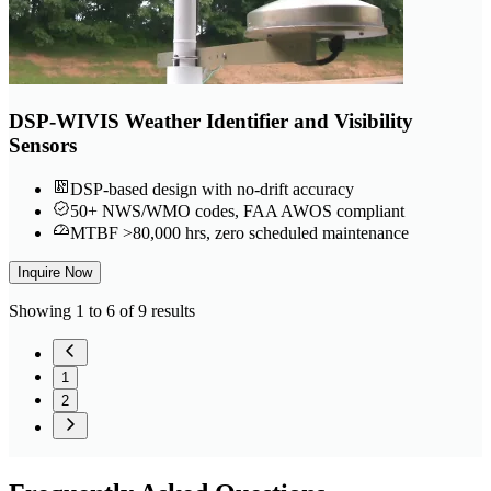
DSP-WIVIS Weather Identifier and Visibility
Sensors
DSP-based design with no-drift accuracy
50+ NWS/WMO codes, FAA AWOS compliant
MTBF >80,000 hrs, zero scheduled maintenance
Inquire Now
Showing 1 to 6 of 9 results
1
2