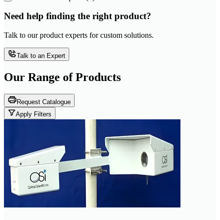
Need help finding the right product?
Talk to our product experts for custom solutions.
Talk to an Expert
Our Range of
Products
Request Catalogue
Apply Filters