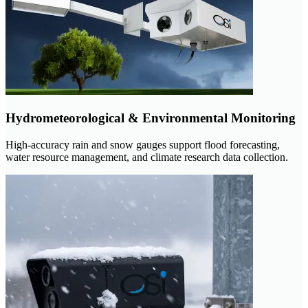
Hydrometeorological & Environmental Monitoring
High-accuracy rain and snow gauges support flood forecasting,
water resource management, and climate research data collection.