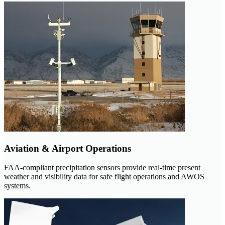
Aviation & Airport Operations
FAA-compliant precipitation sensors provide real-time present
weather and visibility data for safe flight operations and AWOS
systems.