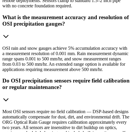
remote deployments. Sensors clamp to standard 1.5–2 inch pipe
with no concrete foundation required.
What is the measurement accuracy and resolution of
OSI precipitation gauges?
OSI rain and snow gauges achieve 5% accumulation accuracy with
a measurement resolution of 0.001 mm. Rain measurement dynamic
range spans 0.001 to 500 mm/hr, and snow measurement ranges
from 0.03 to 500 mm/hr. An extended range option is available for
applications requiring measurement above 500 mm/hr.
Do OSI precipitation sensors require field calibration
or regular maintenance?
Most OSI sensors require no field calibration — DSP-based designs
automatically compensate for dust, dirt, and environmental drift. The
ORG Optical Rain Gauge requires calibration approximately every
two years. All sensors are insensitive to dirt buildup on optics,