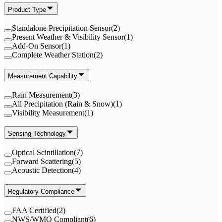
Product Type
Standalone Precipitation Sensor
(
2
)
Present Weather & Visibility Sensor
(
1
)
Add-On Sensor
(
1
)
Complete Weather Station
(
2
)
Measurement Capability
Rain Measurement
(
3
)
All Precipitation (Rain & Snow)
(
1
)
Visibility Measurement
(
1
)
Sensing Technology
Optical Scintillation
(
7
)
Forward Scattering
(
5
)
Acoustic Detection
(
4
)
Regulatory Compliance
FAA Certified
(
2
)
NWS/WMO Compliant
(
6
)