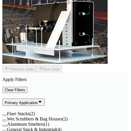
Previous slide
Next slide
Apply Filters
Clear Filters
Primary Application
Flare Stacks
(
2
)
Wet Scrubbers & Bag Houses
(
2
)
Aluminum Smelters
(
1
)
General Stack & Industrial
(
4
)