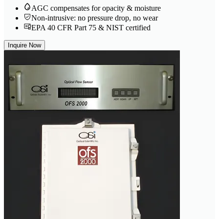
AGC compensates for opacity & moisture
Non-intrusive: no pressure drop, no wear
EPA 40 CFR Part 75 & NIST certified
Inquire Now