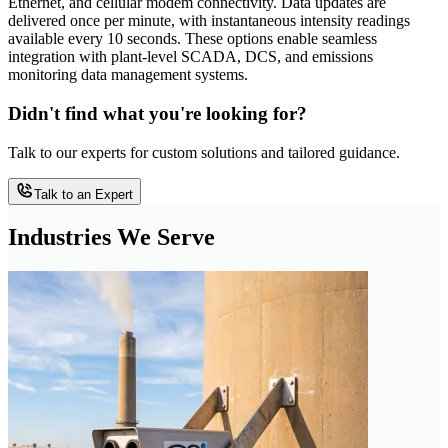
Ethernet, and cellular modem connectivity. Data updates are
delivered once per minute, with instantaneous intensity readings
available every 10 seconds. These options enable seamless
integration with plant-level SCADA, DCS, and emissions
monitoring data management systems.
Didn't find what you're looking for?
Talk to our experts for custom solutions and tailored guidance.
Talk to an Expert
Industries We Serve