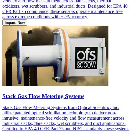
velocity and flow measurement across flare stacks, thermal
oxidizers, wet scrubbers, and industrial ducts. Designed for EPA 40
CFR Part 75 compliance, these sensors operate maintenance-free
across extreme conditions with ±2% accuracy.
Inquire Now
Stack Gas Flow Metering Systems
Stack Gas Flow Metering Systems from Optical Scientific, Inc.
utilize patented optical scintillation technology to deliver non-
intrusive, maintenance-free velocity and flow measurement across
industrial stacks, flare stacks, wet scrubbers, and duct applications.
Certified to EPA 40 CFR Part 75 and NIST standards, these systems