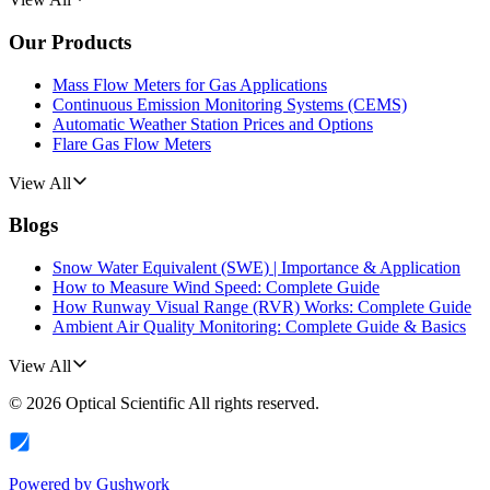
Our Products
Mass Flow Meters for Gas Applications
Continuous Emission Monitoring Systems (CEMS)
Automatic Weather Station Prices and Options
Flare Gas Flow Meters
View All
Blogs
Snow Water Equivalent (SWE) | Importance & Application
How to Measure Wind Speed: Complete Guide
How Runway Visual Range (RVR) Works: Complete Guide
Ambient Air Quality Monitoring: Complete Guide & Basics
View All
©
2026
Optical Scientific
All rights reserved.
Powered by
Gushwork