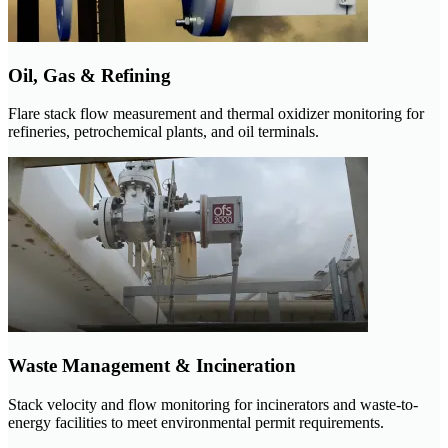
Oil, Gas & Refining
Flare stack flow measurement and thermal oxidizer monitoring for
refineries, petrochemical plants, and oil terminals.
Waste Management & Incineration
Stack velocity and flow monitoring for incinerators and waste-to-
energy facilities to meet environmental permit requirements.