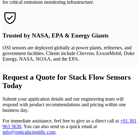
for critical emissions monitoring infrastructure.
Trusted by NASA, EPA & Energy Giants
OSI sensors are deployed globally at power plants, refineries, and
government facilities. Clients include Chevron, ExxonMobil, Duke
Energy, NASA, NOAA, and the EPA.
Request a Quote for Stack Flow Sensors
Today
Submit your application details and our engineering team will
respond with product recommendations and pricing within one
business day.
For immediate assistance, feel free to give us a direct call at
+01 301
963 3630
.
You can also send us a quick email at
info@opticalscientific.com
.