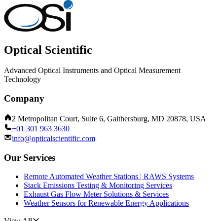
Optical Scientific
Advanced Optical Instruments and Optical Measurement
Technology
Company
2 Metropolitan Court, Suite 6, Gaithersburg, MD 20878, USA
+01 301 963 3630
info@opticalscientific.com
Our Services
Remote Automated Weather Stations | RAWS Systems
Stack Emissions Testing & Monitoring Services
Exhaust Gas Flow Meter Solutions & Services
Weather Sensors for Renewable Energy Applications
View All