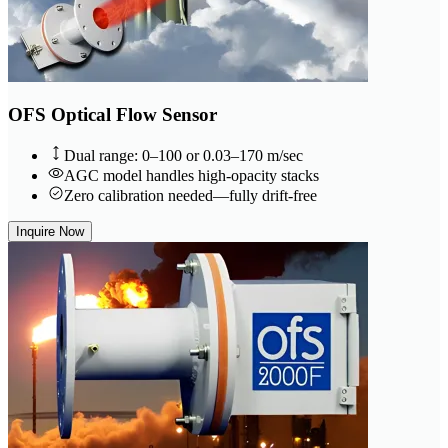
OFS Optical Flow Sensor
Dual range: 0–100 or 0.03–170 m/sec
AGC model handles high-opacity stacks
Zero calibration needed—fully drift-free
Inquire Now