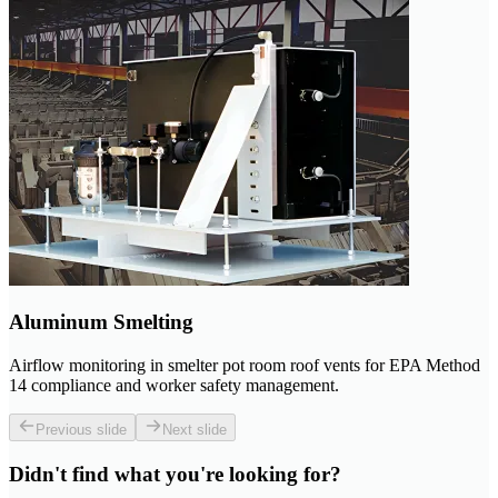
Aluminum Smelting
Airflow monitoring in smelter pot room roof vents for EPA Method
14 compliance and worker safety management.
Previous slide
Next slide
Didn't find what you're looking for?