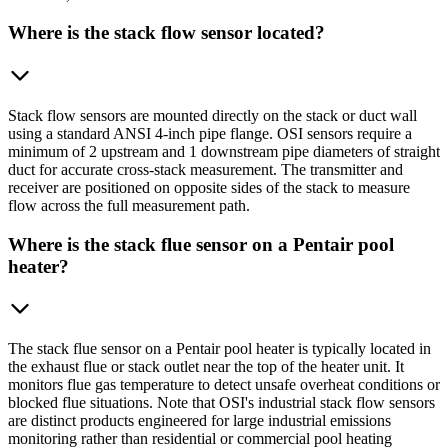
Where is the stack flow sensor located?
Stack flow sensors are mounted directly on the stack or duct wall
using a standard ANSI 4-inch pipe flange. OSI sensors require a
minimum of 2 upstream and 1 downstream pipe diameters of straight
duct for accurate cross-stack measurement. The transmitter and
receiver are positioned on opposite sides of the stack to measure
flow across the full measurement path.
Where is the stack flue sensor on a Pentair pool
heater?
The stack flue sensor on a Pentair pool heater is typically located in
the exhaust flue or stack outlet near the top of the heater unit. It
monitors flue gas temperature to detect unsafe overheat conditions or
blocked flue situations. Note that OSI's industrial stack flow sensors
are distinct products engineered for large industrial emissions
monitoring rather than residential or commercial pool heating