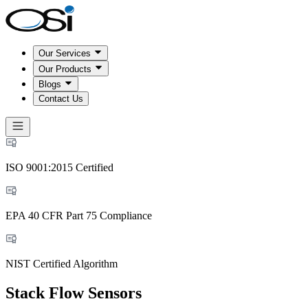
Our Services
Our Products
Blogs
Contact Us
ISO 9001:2015 Certified
EPA 40 CFR Part 75 Compliance
NIST Certified Algorithm
Stack Flow Sensors