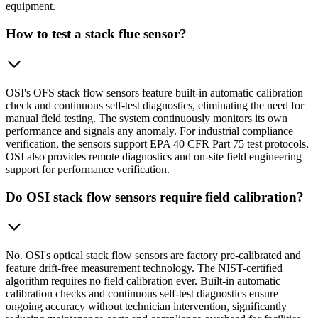
equipment.
How to test a stack flue sensor?
OSI's OFS stack flow sensors feature built-in automatic calibration
check and continuous self-test diagnostics, eliminating the need for
manual field testing. The system continuously monitors its own
performance and signals any anomaly. For industrial compliance
verification, the sensors support EPA 40 CFR Part 75 test protocols.
OSI also provides remote diagnostics and on-site field engineering
support for performance verification.
Do OSI stack flow sensors require field calibration?
No. OSI's optical stack flow sensors are factory pre-calibrated and
feature drift-free measurement technology. The NIST-certified
algorithm requires no field calibration ever. Built-in automatic
calibration checks and continuous self-test diagnostics ensure
ongoing accuracy without technician intervention, significantly