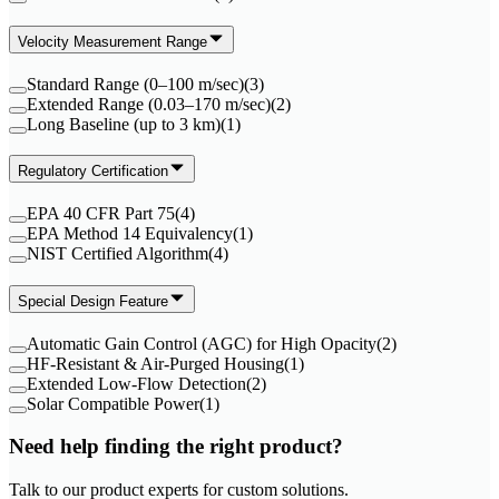
Velocity Measurement Range
Standard Range (0–100 m/sec)
(
3
)
Extended Range (0.03–170 m/sec)
(
2
)
Long Baseline (up to 3 km)
(
1
)
Regulatory Certification
EPA 40 CFR Part 75
(
4
)
EPA Method 14 Equivalency
(
1
)
NIST Certified Algorithm
(
4
)
Special Design Feature
Automatic Gain Control (AGC) for High Opacity
(
2
)
HF-Resistant & Air-Purged Housing
(
1
)
Extended Low-Flow Detection
(
2
)
Solar Compatible Power
(
1
)
Need help finding the right product?
Talk to our product experts for custom solutions.