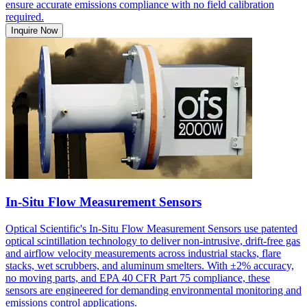
ensure accurate emissions compliance with no field calibration
required.
Inquire Now
In-Situ Flow Measurement Sensors
Optical Scientific's In-Situ Flow Measurement Sensors use patented
optical scintillation technology to deliver non-intrusive, drift-free gas
and airflow velocity measurements across industrial stacks, flare
stacks, wet scrubbers, and aluminum smelters. With ±2% accuracy,
no moving parts, and EPA 40 CFR Part 75 compliance, these
sensors are engineered for demanding environmental monitoring and
emissions control applications.