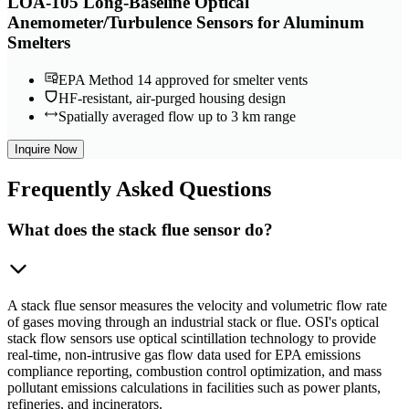
LOA-105 Long-Baseline Optical
Anemometer/Turbulence Sensors for Aluminum
Smelters
EPA Method 14 approved for smelter vents
HF-resistant, air-purged housing design
Spatially averaged flow up to 3 km range
Inquire Now
Frequently
Asked Questions
What does the stack flue sensor do?
A stack flue sensor measures the velocity and volumetric flow rate
of gases moving through an industrial stack or flue. OSI's optical
stack flow sensors use optical scintillation technology to provide
real-time, non-intrusive gas flow data used for EPA emissions
compliance reporting, combustion control optimization, and mass
pollutant emissions calculations in facilities such as power plants,
refineries, and incinerators.