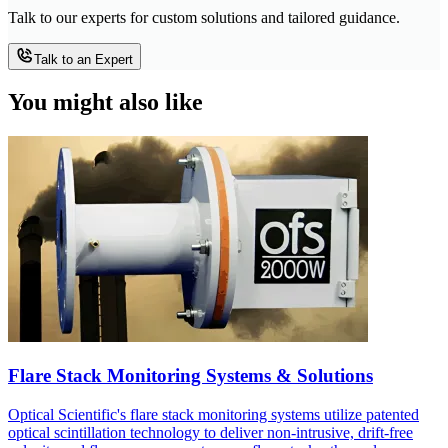
Talk to our experts for custom solutions and tailored guidance.
Talk to an Expert
You might also like
Flare Stack Monitoring Systems & Solutions
Optical Scientific's flare stack monitoring systems utilize patented
optical scintillation technology to deliver non-intrusive, drift-free