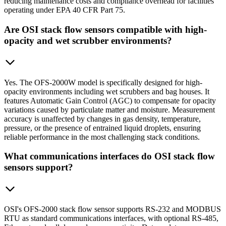
reducing maintenance costs and compliance overhead for facilities
operating under EPA 40 CFR Part 75.
Are OSI stack flow sensors compatible with high-
opacity and wet scrubber environments?
Yes. The OFS-2000W model is specifically designed for high-
opacity environments including wet scrubbers and bag houses. It
features Automatic Gain Control (AGC) to compensate for opacity
variations caused by particulate matter and moisture. Measurement
accuracy is unaffected by changes in gas density, temperature,
pressure, or the presence of entrained liquid droplets, ensuring
reliable performance in the most challenging stack conditions.
What communications interfaces do OSI stack flow
sensors support?
OSI's OFS-2000 stack flow sensor supports RS-232 and MODBUS
RTU as standard communications interfaces, with optional RS-485,