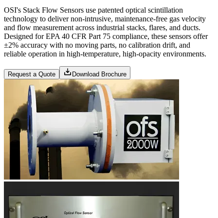
OSI's Stack Flow Sensors use patented optical scintillation
technology to deliver non-intrusive, maintenance-free gas velocity
and flow measurement across industrial stacks, flares, and ducts.
Designed for EPA 40 CFR Part 75 compliance, these sensors offer
±2% accuracy with no moving parts, no calibration drift, and
reliable operation in high-temperature, high-opacity environments.
Request a Quote
Download Brochure