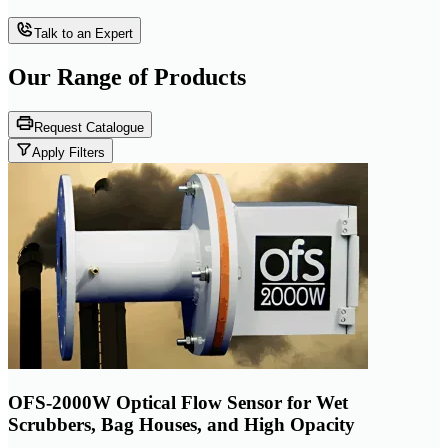
Talk to an Expert
Our Range of
Products
Request Catalogue
Apply Filters
OFS-2000W Optical Flow Sensor for Wet
Scrubbers, Bag Houses, and High Opacity