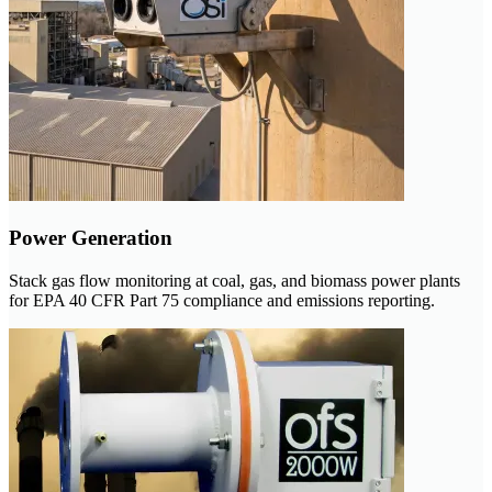
Power Generation
Stack gas flow monitoring at coal, gas, and biomass power plants
for EPA 40 CFR Part 75 compliance and emissions reporting.