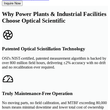
Inquire Now
Why Power Plants & Industrial Facilities
Choose Optical Scientific
Patented Optical Scintillation Technology
OSI's NIST-certified, patented measurement algorithm is backed by
over 800 million field hours, delivering ±2% accuracy with no drift
and no recalibration ever required.
Truly Maintenance-Free Operation
No moving parts, no field calibration, and MTBF exceeding 80,000
hours means minimal downtime and lower total cost of ownership