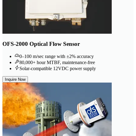
OFS-2000 Optical Flow Sensor
0–100 m/sec range with ±2% accuracy
80,000+ hour MTBF, maintenance-free
Solar-compatible 12VDC power supply
Inquire Now