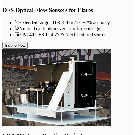
OFS Optical Flow Sensors for Flares
Extended range: 0.03–170 m/sec ±2% accuracy
No field calibration ever—drift-free design
EPA 40 CFR Part 75 & NIST certified sensor
Inquire Now