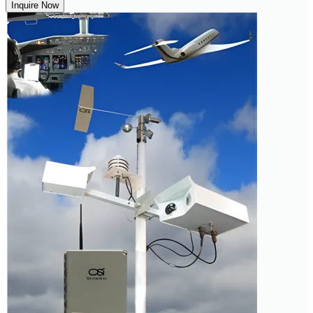
Inquire Now