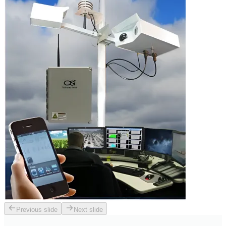
Previous slide
Next slide