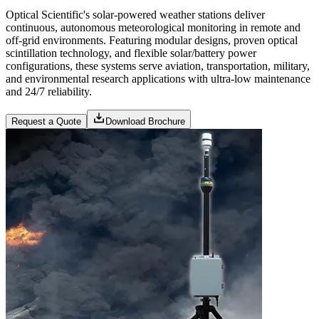
Optical Scientific's solar-powered weather stations deliver
continuous, autonomous meteorological monitoring in remote and
off-grid environments. Featuring modular designs, proven optical
scintillation technology, and flexible solar/battery power
configurations, these systems serve aviation, transportation, military,
and environmental research applications with ultra-low maintenance
and 24/7 reliability.
Request a Quote
Download Brochure