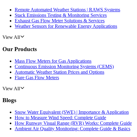
Remote Automated Weather Stations | RAWS Systems
Stack Emissions Testing & Monitoring Services
Exhaust Gas Flow Meter Solutions & Services
Weather Sensors for Renewable Energy Applications
View All
Our Products
Mass Flow Meters for Gas Applications
Continuous Emission Monitoring Systems (CEMS)
Automatic Weather Station Prices and Options
Flare Gas Flow Meters
View All
Blogs
Snow Water Equivalent (SWE) | Importance & Application
How to Measure Wind Speed: Complete Guide
How Runway Visual Range (RVR) Works: Complete Guide
Ambient Air Quality Monitoring: Complete Guide & Basics