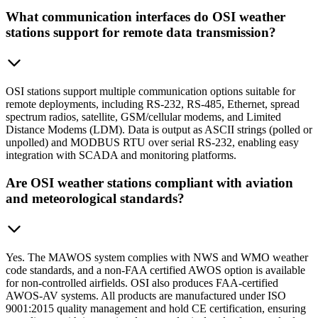
What communication interfaces do OSI weather
stations support for remote data transmission?
OSI stations support multiple communication options suitable for
remote deployments, including RS-232, RS-485, Ethernet, spread
spectrum radios, satellite, GSM/cellular modems, and Limited
Distance Modems (LDM). Data is output as ASCII strings (polled or
unpolled) and MODBUS RTU over serial RS-232, enabling easy
integration with SCADA and monitoring platforms.
Are OSI weather stations compliant with aviation
and meteorological standards?
Yes. The MAWOS system complies with NWS and WMO weather
code standards, and a non-FAA certified AWOS option is available
for non-controlled airfields. OSI also produces FAA-certified
AWOS-AV systems. All products are manufactured under ISO
9001:2015 quality management and hold CE certification, ensuring