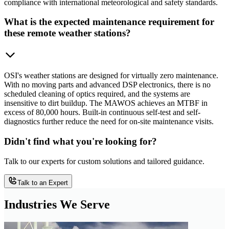
compliance with international meteorological and safety standards.
What is the expected maintenance requirement for
these remote weather stations?
OSI's weather stations are designed for virtually zero maintenance.
With no moving parts and advanced DSP electronics, there is no
scheduled cleaning of optics required, and the systems are
insensitive to dirt buildup. The MAWOS achieves an MTBF in
excess of 80,000 hours. Built-in continuous self-test and self-
diagnostics further reduce the need for on-site maintenance visits.
Didn't find what you're looking for?
Talk to our experts for custom solutions and tailored guidance.
Talk to an Expert
Industries We Serve