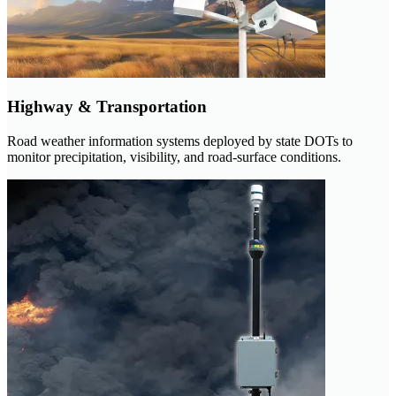
Highway & Transportation
Road weather information systems deployed by state DOTs to
monitor precipitation, visibility, and road-surface conditions.