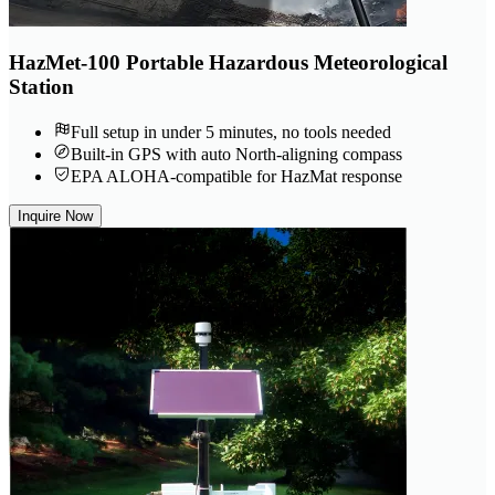
HazMet-100 Portable Hazardous Meteorological
Station
Full setup in under 5 minutes, no tools needed
Built-in GPS with auto North-aligning compass
EPA ALOHA-compatible for HazMat response
Inquire Now