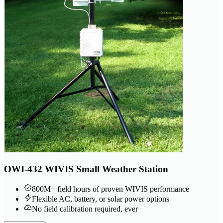
OWI-432 WIVIS Small Weather Station
800M+ field hours of proven WIVIS performance
Flexible AC, battery, or solar power options
No field calibration required, ever