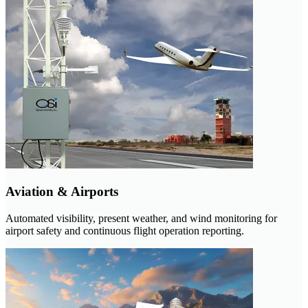
Aviation & Airports
Automated visibility, present weather, and wind monitoring for
airport safety and continuous flight operation reporting.