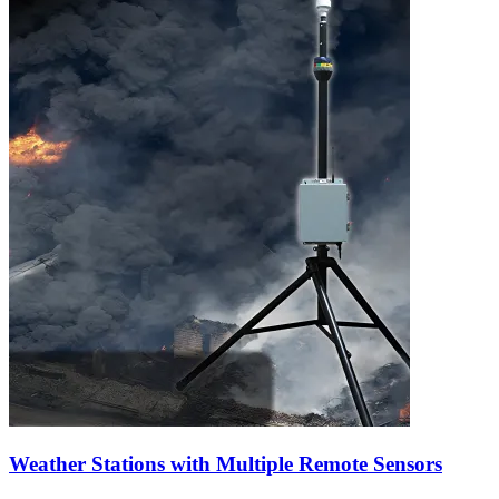
Weather Stations with Multiple Remote Sensors