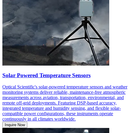
Solar Powered Temperature Sensors
Optical Scientific's solar-powered temperature sensors and weather
monitoring systems deliver reliable, maintenance-free atmospheric
measurements across aviation, transportation, environmental, and
remote off-grid deployments. Featuring DSP-based accuracy,
integrated temperature and humidity sensing, and flexible solar-
compatible power configurations, these instruments operate
continuously in all climates worldwide.
Inquire Now