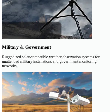
Military & Government
Ruggedized solar-compatible weather observation systems for
unattended military installations and government monitoring
networks.