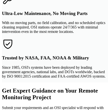
Ultra-Low Maintenance, No Moving Parts
With no moving parts, no field calibration, and no scheduled optics
cleaning required, OSI stations operate 24/7/365 with minimal
intervention even in the most remote locations.
Trusted by NASA, FAA, NOAA & Military
Since 1985, OSI's systems have been deployed by leading
government agencies, national labs, and DOTs worldwide, backed
by ISO 9001:2015 certification and FAA-certified AWOS systems.
Get Expert Guidance on Your Remote
Monitoring Project
Submit your requirements and an OSI specialist will respond with