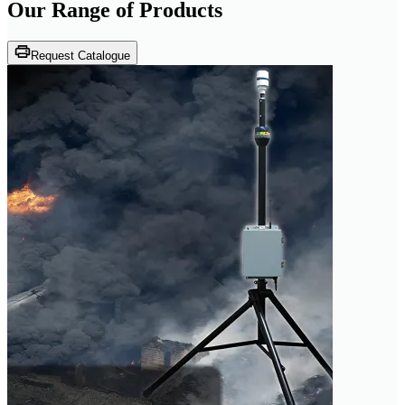
Our Range of
Products
Request Catalogue