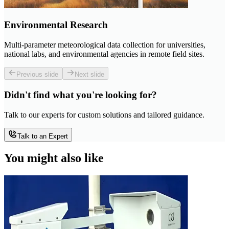
Environmental Research
Multi-parameter meteorological data collection for universities,
national labs, and environmental agencies in remote field sites.
Previous slide
Next slide
Didn't find what you're looking for?
Talk to our experts for custom solutions and tailored guidance.
Talk to an Expert
You might also like