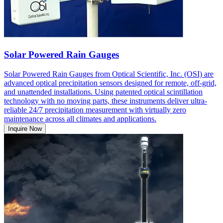
Solar Powered Rain Gauges
Solar Powered Rain Gauges from Optical Scientific, Inc. (OSI) are
advanced optical precipitation sensors designed for remote, off-grid,
and unattended installations. Using patented optical scintillation
technology with no moving parts, these instruments deliver ultra-
reliable 24/7 precipitation measurement with virtually zero
maintenance across all climates and applications.
Inquire Now