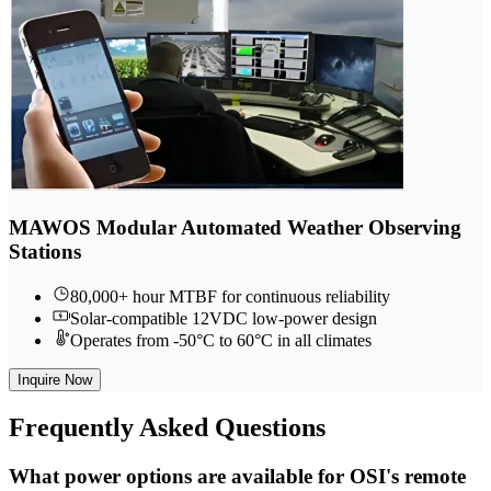
MAWOS Modular Automated Weather Observing
Stations
80,000+ hour MTBF for continuous reliability
Solar-compatible 12VDC low-power design
Operates from -50°C to 60°C in all climates
Inquire Now
Frequently
Asked Questions
What power options are available for OSI's remote