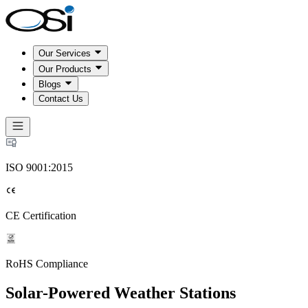
Our Services
Our Products
Blogs
Contact Us
ISO 9001:2015
CE Certification
RoHS Compliance
Solar-Powered Weather Stations