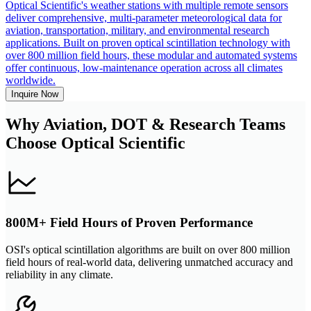
Optical Scientific's weather stations with multiple remote sensors
deliver comprehensive, multi-parameter meteorological data for
aviation, transportation, military, and environmental research
applications. Built on proven optical scintillation technology with
over 800 million field hours, these modular and automated systems
offer continuous, low-maintenance operation across all climates
worldwide.
Inquire Now
Why Aviation, DOT & Research Teams
Choose Optical Scientific
800M+ Field Hours of Proven Performance
OSI's optical scintillation algorithms are built on over 800 million
field hours of real-world data, delivering unmatched accuracy and
reliability in any climate.