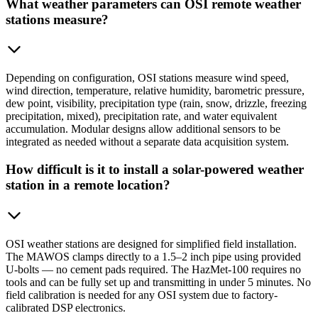
What weather parameters can OSI remote weather
stations measure?
Depending on configuration, OSI stations measure wind speed,
wind direction, temperature, relative humidity, barometric pressure,
dew point, visibility, precipitation type (rain, snow, drizzle, freezing
precipitation, mixed), precipitation rate, and water equivalent
accumulation. Modular designs allow additional sensors to be
integrated as needed without a separate data acquisition system.
How difficult is it to install a solar-powered weather
station in a remote location?
OSI weather stations are designed for simplified field installation.
The MAWOS clamps directly to a 1.5–2 inch pipe using provided
U-bolts — no cement pads required. The HazMet-100 requires no
tools and can be fully set up and transmitting in under 5 minutes. No
field calibration is needed for any OSI system due to factory-
calibrated DSP electronics.