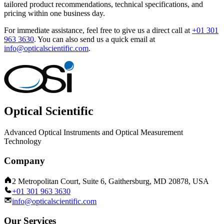
tailored product recommendations, technical specifications, and
pricing within one business day.
For immediate assistance, feel free to give us a direct call at
+01 301
963 3630
.
You can also send us a quick email at
info@opticalscientific.com
.
Optical Scientific
Advanced Optical Instruments and Optical Measurement
Technology
Company
2 Metropolitan Court, Suite 6, Gaithersburg, MD 20878, USA
+01 301 963 3630
info@opticalscientific.com
Our Services