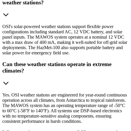
weather stations?
OSI's solar-powered weather stations support flexible power
configurations including standard AC, 12 VDC battery, and solar
panel inputs. The MAWOS system operates at a nominal 12 VDC
with a max draw of 400 mA, making it well-suited for off-grid solar
deployments. The HazMet-100 also supports portable battery and
solar power for emergency field use.
Can these weather stations operate in extreme
climates?
Yes. OSI weather stations are engineered for year-round continuous
operation across all climates, from Antarctica to tropical rainforests.
The MAWOS system has an operating temperature range of -50°C
to 60°C (-58°F to 140°F). All systems use DSP-based electronics
with no temperature-sensitive analog components, ensuring
consistent performance in harsh conditions.